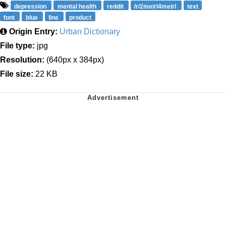
depression
mental health
reddit
/r/2meirl4meirl
text
font
blue
line
product
Origin Entry:
Urban Dictionary
File type:
jpg
Resolution:
(640px x 384px)
File size:
22 KB