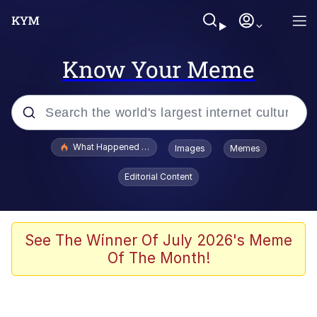
Know Your Meme
Popular searches
What Happened To Toadsworth / Toadsworth Is Dead
Images
Memes
Memes
Editorial Content
Winton Overwat (Overwatch)
The Missile Knows Where It Is
See The Winner Of July 2026's Meme
Of The Month!
I Am A Fucking Architect
President Glen Powell / John Politics