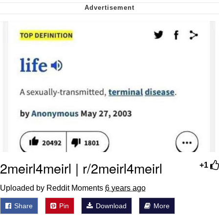
Cheesy Michael
My Father-In-Law Is A Builder / We
Can't, We Don't Know How To Do It
Jacob Batalon CEO of Sex
2meirl4meirl | r/2meirl4meirl
+1
Uploaded by Reddit Moments
6 years ago
Share
Pin
Download
More