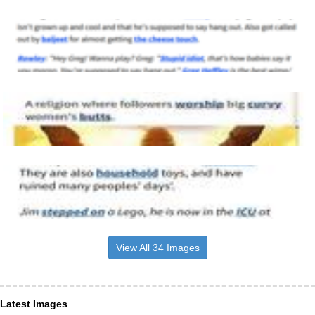
View All 34 Images
Latest Images