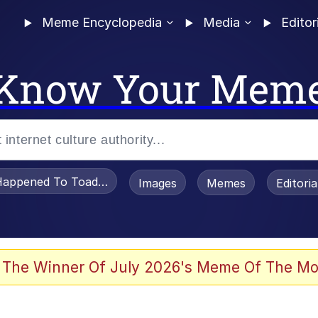
Meme Encyclopedia
Media
Editor
Know Your Mem
appened To Toadsworth / Toadsworth Is Dead
Images
Memes
Editori
 Evelynsmithhhhh Stare
 The Winner Of July 2026's Meme Of The Mo