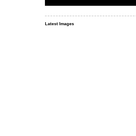
Latest Images