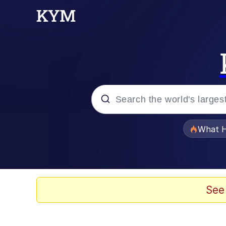
Popular searches
What H
Evelyn Smith Smiling /
Neegy
See
Memes