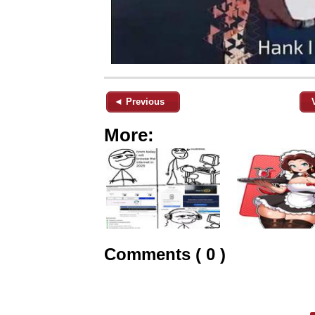
◄ Previous
More:
Comments ( 0 )