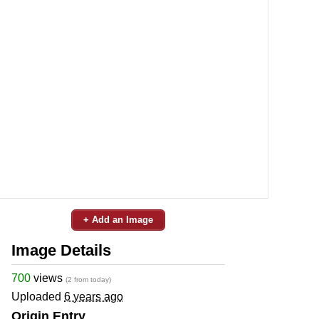
+ Add an Image
Image Details
700
views
(2 from today)
Uploaded
6 years ago
Origin Entry