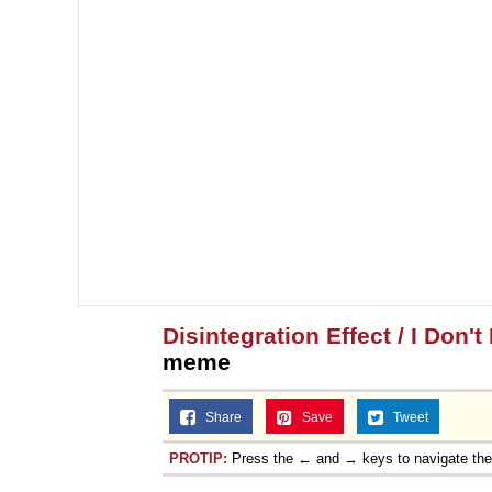
Disintegration Effect / I Don'
meme
Share
Save
Tweet
PROTIP:
Press the ← and → keys to navigate th