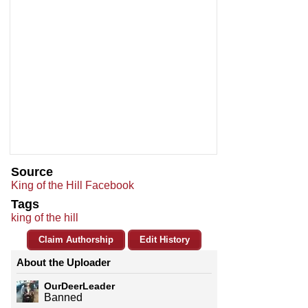
Source
King of the Hill Facebook
Tags
king of the hill
Claim Authorship
Edit History
About the Uploader
OurDeerLeader
Banned