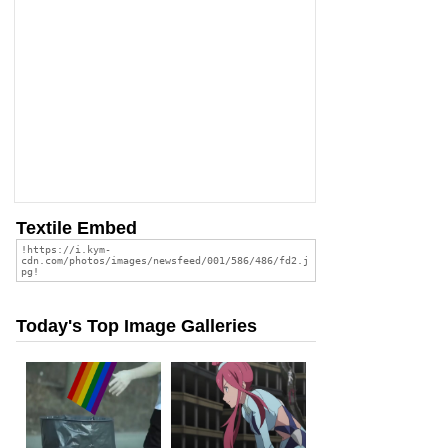
Textile Embed
Today's Top Image Galleries