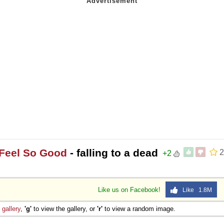
t Feel So Good
- falling to a dead
2
+2
Like us on Facebook!
Like 1.8M
e
gallery
,
'g'
to view the gallery, or
'r'
to view a random image.