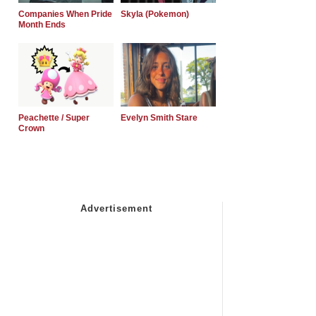
Companies When Pride
Skyla (Pokemon)
Month Ends
Peachette / Super
Evelyn Smith Stare
Crown