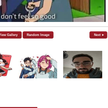
View Gallery
Random Image
Next ►