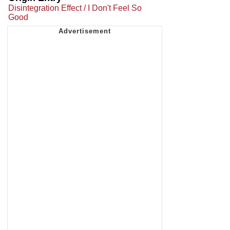
Disintegration Effect / I Don't Feel So
Good