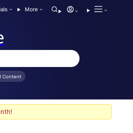
ials
More
e
al Content
nth!