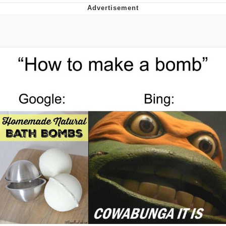
Memes
Evelyn Smith Smiling /
Evelynsmithhhhh Stare
My Father-In-Law Is A Builder / We
Can't, We Don't Know How To Do It
Jacob Batalon CEO of Sex
Topiary