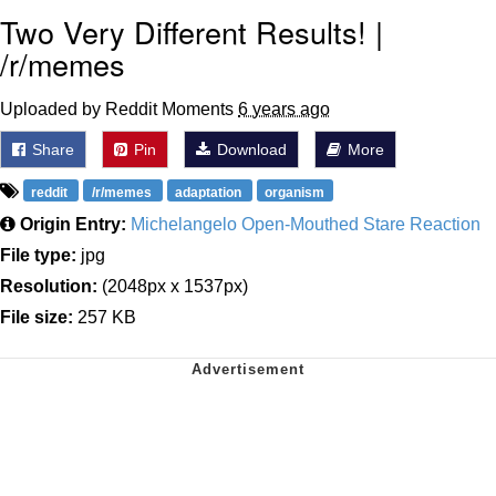
Two Very Different Results! |
/r/memes
Uploaded by Reddit Moments
6 years ago
Share
Pin
Download
More
reddit
/r/memes
adaptation
organism
Origin Entry:
Michelangelo Open-Mouthed Stare Reaction
File type:
jpg
Resolution:
(2048px x 1537px)
File size:
257 KB