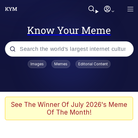
Know Your Meme
Popular searches
Images
Memes
Editorial Content
Memes
Evelyn Smith Smiling /
Evelynsmithhhhh Stare
Space Bat
See The Winner Of July 2026's Meme
Of The Month!
Pickle Rick, Funniest Shit Ever
Colonel Toad