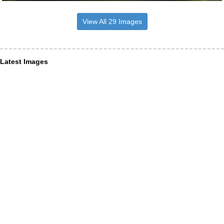
View All 29 Images
Latest Images