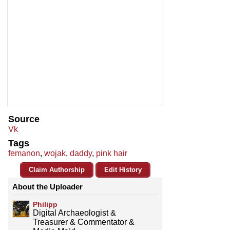
Source
Vk
Tags
femanon
,
wojak
,
daddy
,
pink hair
Claim Authorship
Edit History
About the Uploader
Philipp
Digital Archaeologist &
Treasurer & Commentator &