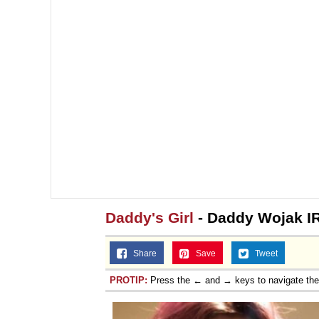
Daddy's Girl
- Daddy Wojak I
Share
Save
Tweet
PROTIP:
Press the ← and → keys to navigate th