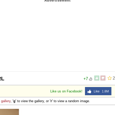
RL
2
+7
Like us on Facebook!
Like 1.8M
e
gallery
,
'g'
to view the gallery, or
'r'
to view a random image.