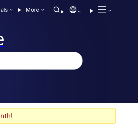
ials
More
e
nth!