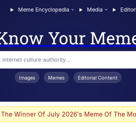
Meme Encyclopedia
Media
Editor
Know Your Mem
Images
Memes
Editorial Content
 The Winner Of July 2026's Meme Of The Mo
ter