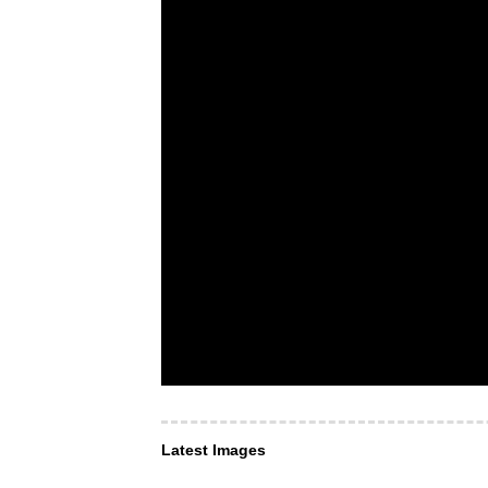
Latest Images