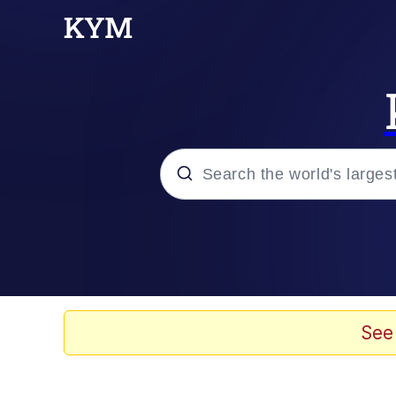
Popular searches
Memes
Memes
See
Shakira On the Compu