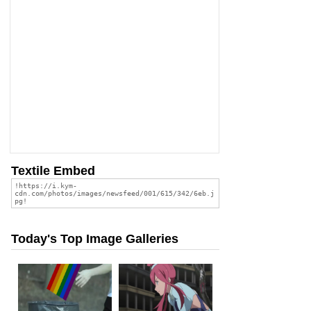
Textile Embed
Today's Top Image Galleries