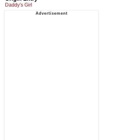
Daddy's Girl