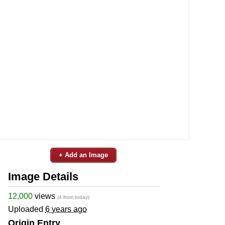
+ Add an Image
Image Details
12,000
views
(4 from today)
Uploaded
6 years ago
Origin Entry