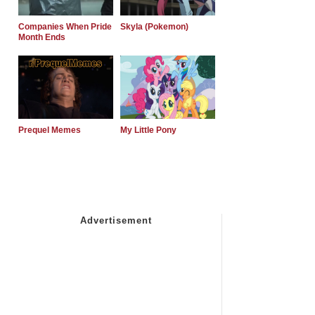
Companies When Pride
Skyla (Pokemon)
Month Ends
Prequel Memes
My Little Pony