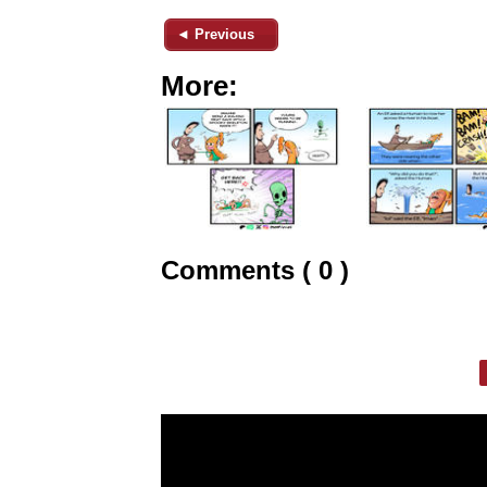
◄ Previous
More:
Comments ( 0 )