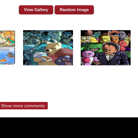
View Gallery
Random Image
Show more comments