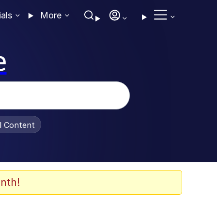
ials
More
e
al Content
nth!