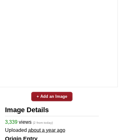
+ Add an Image
Image Details
3,339
views
(2 from today)
Uploaded
about a year ago
Origin Entry