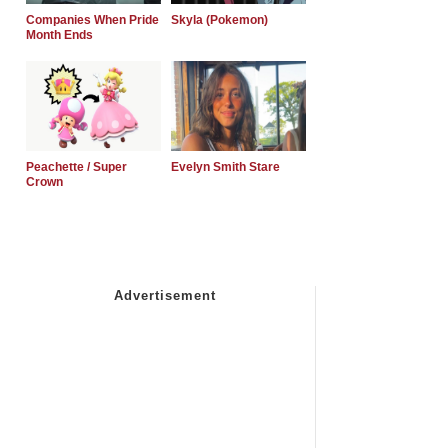
Companies When Pride
Skyla (Pokemon)
Month Ends
Peachette / Super
Evelyn Smith Stare
Crown