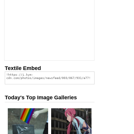
Textile Embed
Today's Top Image Galleries