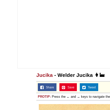
Jucika
- Welder Jucika 👩‍🏭
Share
Save
Tweet
PROTIP:
Press the ← and → keys to navigate th