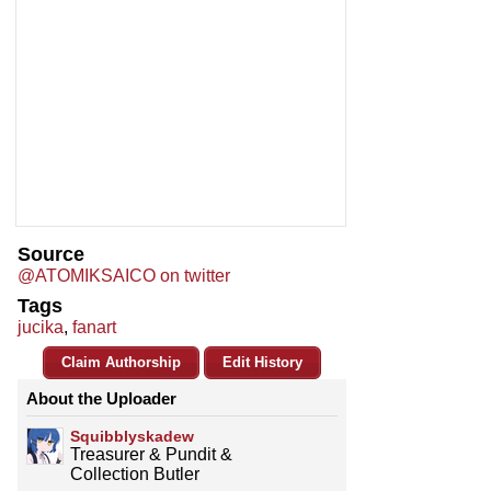
Source
@ATOMIKSAICO on twitter
Tags
jucika
,
fanart
Claim Authorship
Edit History
About the Uploader
Squibblyskadew
Treasurer & Pundit &
Collection Butler