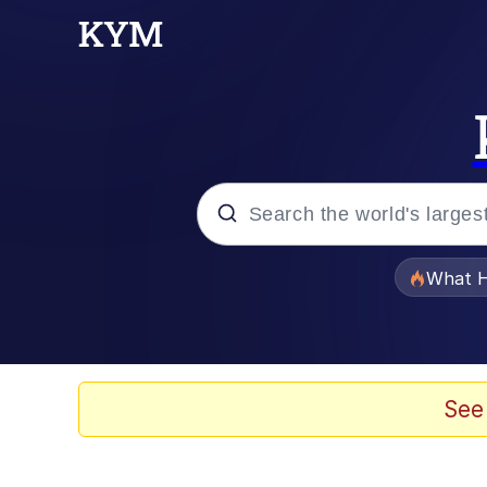
Popular searches
What H
Evelyn Smith Smiling /
Memes
See
Scuba Dance