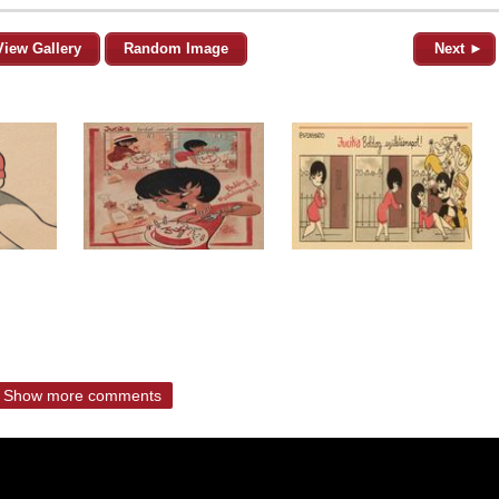
View Gallery
Random Image
Next ►
Show more comments