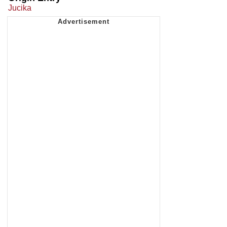
Jucika