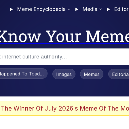
Meme Encyclopedia
Media
Editor
Know Your Mem
appened To Toadsworth / Toadsworth Is Dead
Images
Memes
Editori
 Evelynsmithhhhh Stare
 The Winner Of July 2026's Meme Of The Mo