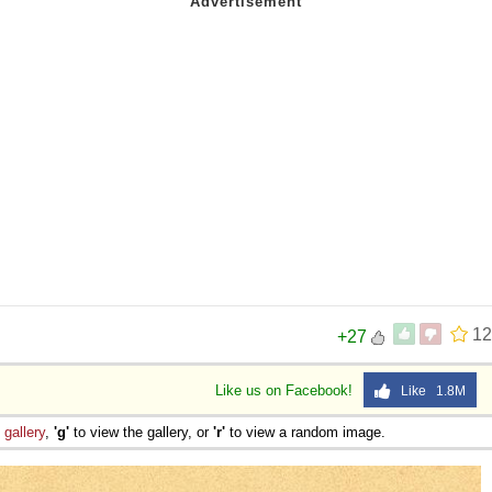
12
+27
Like us on Facebook!
Like 1.8M
e
gallery
,
'g'
to view the gallery, or
'r'
to view a random image.