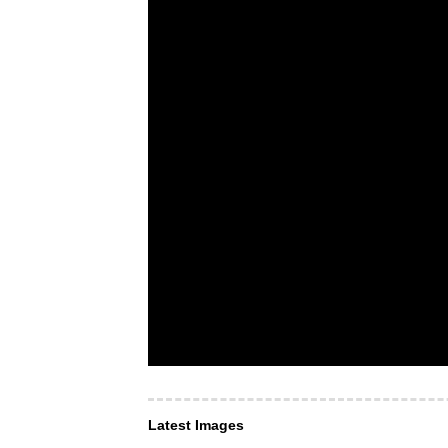
Latest Images