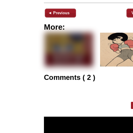
◄ Previous
More:
Comments ( 2 )