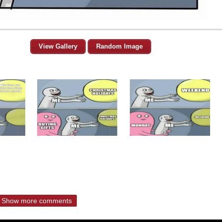
View Gallery
Random Image
Show more comments