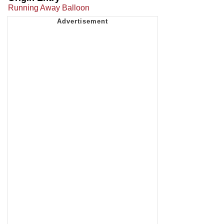
Running Away Balloon