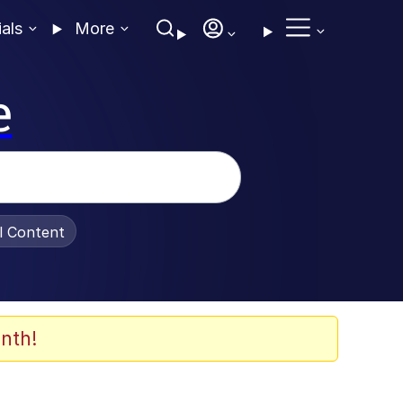
ials
More
e
al Content
nth!