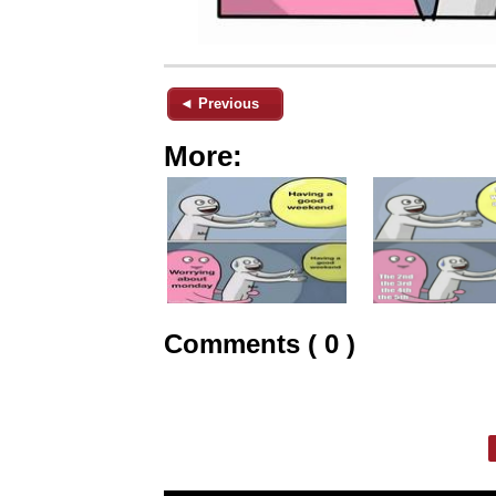
◄ Previous
More:
Comments ( 0 )