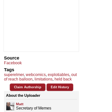
Source
Facebook
Tags
superelmer
,
webcomics
,
explotiables
,
out
of reach balloon
,
limitations
,
held back
Claim Authorship
Edit History
About the Uploader
Matt
Secretary of Memes