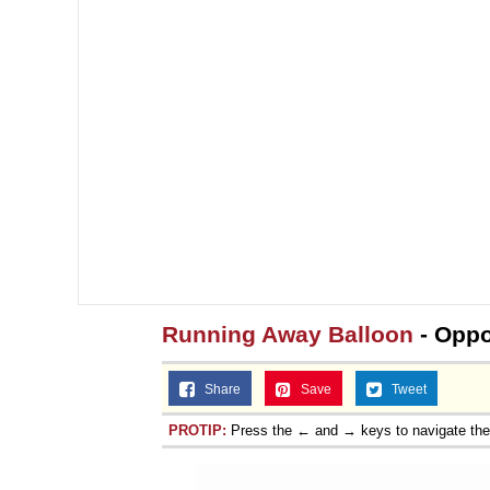
Running Away Balloon
- Oppo
Share
Save
Tweet
PROTIP:
Press the ← and → keys to navigate th