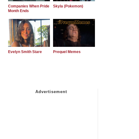
Companies When Pride
Skyla (Pokemon)
Month Ends
Evelyn Smith Stare
Prequel Memes