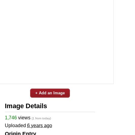
+ Add an Image
Image Details
1,746
views
(1 from today)
Uploaded
6 years ago
Origin Entry