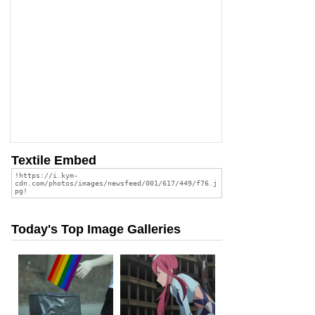
Textile Embed
Today's Top Image Galleries