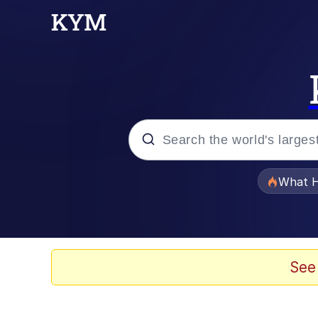
Popular searches
What H
Evelyn Smith Smiling /
Memes
See
Scuba Dance