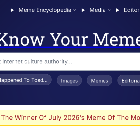
Meme Encyclopedia
Media
Editor
Know Your Mem
appened To Toadsworth / Toadsworth Is Dead
Images
Memes
Editori
 Evelynsmithhhhh Stare
 The Winner Of July 2026's Meme Of The Mo