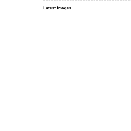
Latest Images