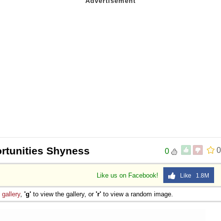
rtunities Shyness
0
0
Like us on Facebook!
Like 1.8M
e
gallery
,
'g'
to view the gallery, or
'r'
to view a random image.