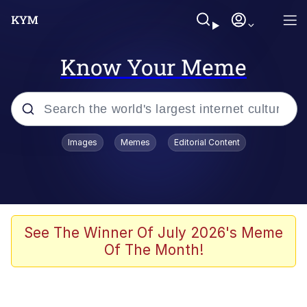
Know Your Meme
Popular searches
Images
Memes
Editorial Content
Memes
It Do Go Down
Adam Sandler Sitting With Kids (Billy
See The Winner Of July 2026's Meme
Madison)
Of The Month!
The famous WMAF beach photo with
the Asian guy getting mogged in the
middle
What Is You Talmbout? What I Do?