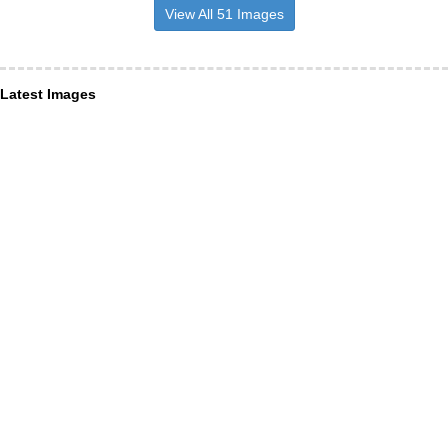
View All 51 Images
Latest Images