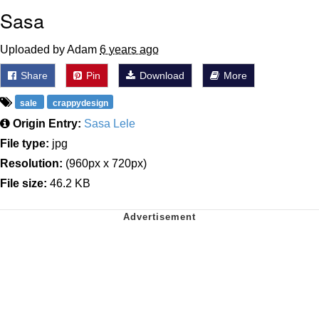
Sasa
Uploaded by Adam
6 years ago
Share
Pin
Download
More
sale
crappydesign
Origin Entry:
Sasa Lele
File type:
jpg
Resolution:
(960px x 720px)
File size:
46.2 KB