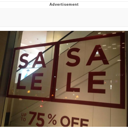
Evil Kermit
Topiary
Friendship Ended With Mudasir
Mysaria's Accent Memes (HOTD)