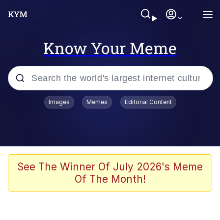
Know Your Meme
Popular searches
Images
Memes
Editorial Content
Memes
Kinda Chic Trend
Greentext Stories
See The Winner Of July 2026's Meme
Of The Month!
Friendship Ended With Mudasir
Business Cat