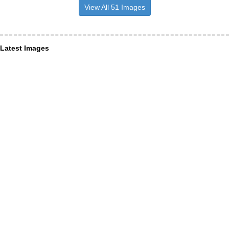
View All 51 Images
Latest Images