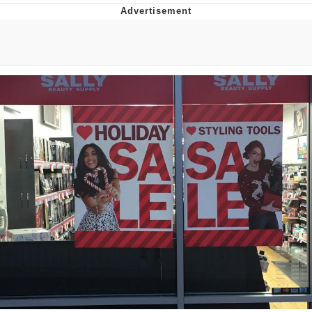
Improvise. Adapt. Overcome
V Stepped Into the Crowd
Evil Kermit
Topiary
Friendship Ended With Mudasir
Mysaria's Accent Memes (HOTD)