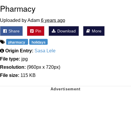
Pharmacy
Uploaded by Adam
6 years ago
Share
Pin
Download
More
pharmacy
holidays
Origin Entry:
Sasa Lele
File type:
jpg
Resolution:
(960px x 720px)
File size:
115 KB