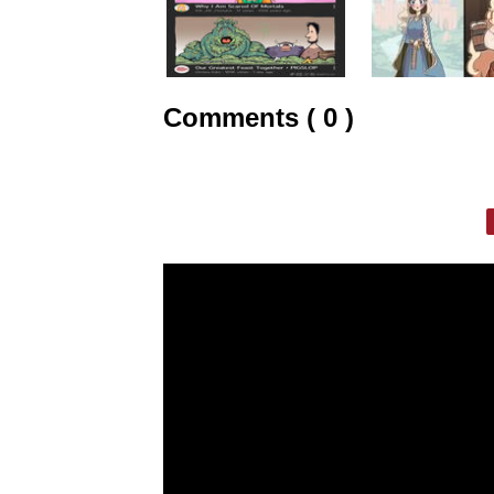
Comments ( 0 )