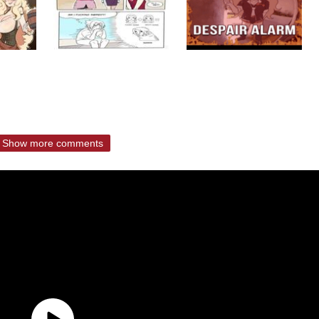
Show more comments