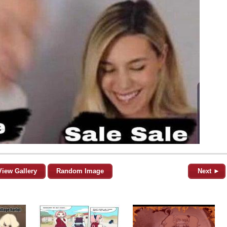
View Gallery
Random Image
Next ►