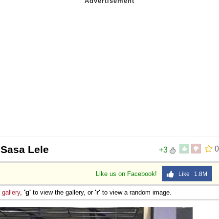
 Sasa Lele
0
+3
Like us on Facebook!
Like 1.8M
e
gallery
,
'g'
to view the gallery, or
'r'
to view a random image.