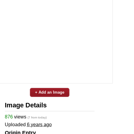
+ Add an Image
Image Details
876
views
(7 from today)
Uploaded
6 years ago
Origin Entry