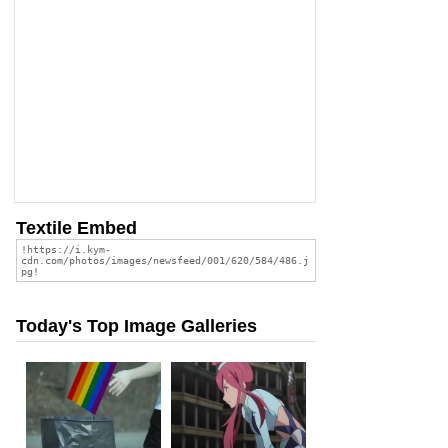
Textile Embed
Today's Top Image Galleries