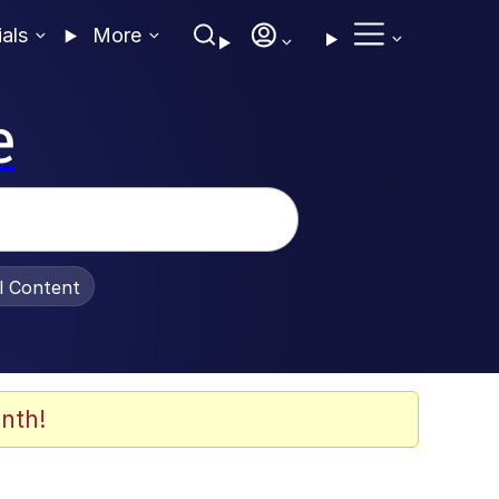
ials
More
e
al Content
nth!