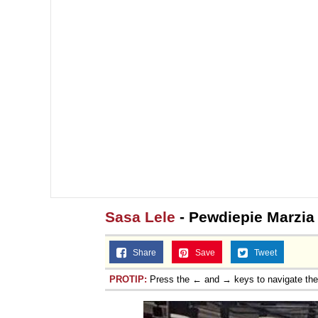
Sasa Lele
- Pewdiepie Marzia
Share
Save
Tweet
PROTIP:
Press the ← and → keys to navigate th