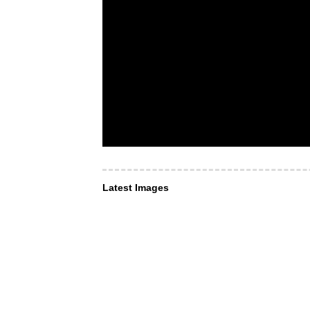
Latest Images