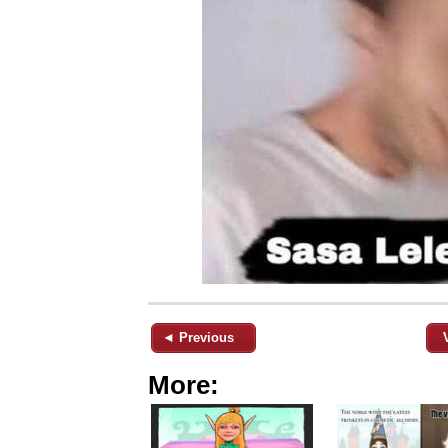
◄ Previous
More: