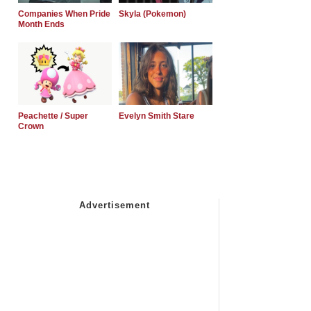
Companies When Pride
Skyla (Pokemon)
Month Ends
Peachette / Super
Evelyn Smith Stare
Crown