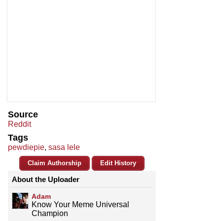
Source
Reddit
Tags
pewdiepie
,
sasa lele
Claim Authorship
Edit History
About the Uploader
Adam
Know Your Meme Universal
Champion