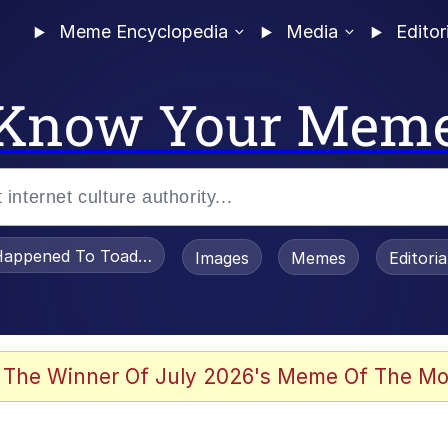
Meme Encyclopedia
Media
Editor
Know Your Mem
appened To Toadsworth / Toadsworth Is Dead
Images
Memes
Editori
 Evelynsmithhhhh Stare
 The Winner Of July 2026's Meme Of The Mo