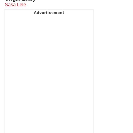
Sasa Lele