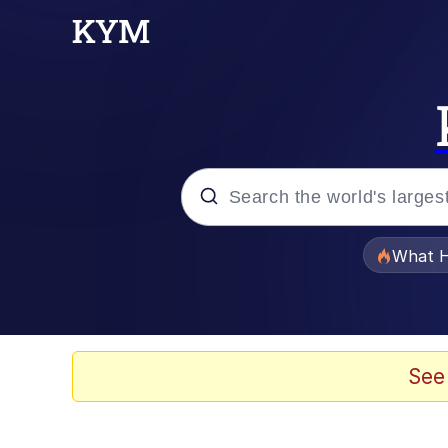
Popular searches
What H
Evelyn Smith Smiling /
Memes
See
Beautiful Mid