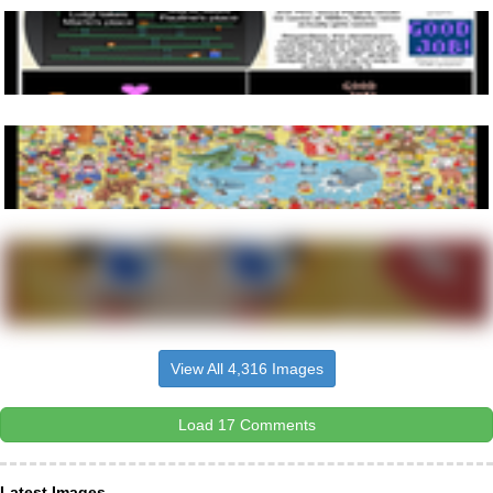
View All 4,316 Images
Load 17 Comments
Latest Images