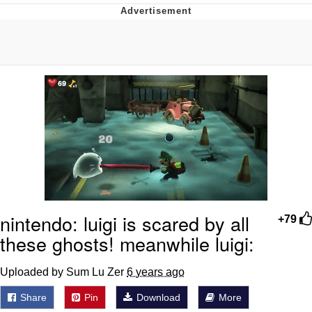
Japan Is Turning Footsteps Into
Electricity Copypasta
Memes
Evelyn Smith Smiling /
Evelynsmithhhhh Stare
My Father-In-Law Is A Builder / We
Can't, We Don't Know How To Do It
Jacob Batalon CEO of Sex
nintendo: luigi is scared by all
+79
these ghosts! meanwhile luigi:
Uploaded by Sum Lu Zer
6 years ago
Share
Pin
Download
More