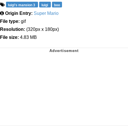
luigi's mansion 3
luigi
boo
Origin Entry:
Super Mario
File type:
gif
Resolution:
(320px x 180px)
File size:
4.83 MB