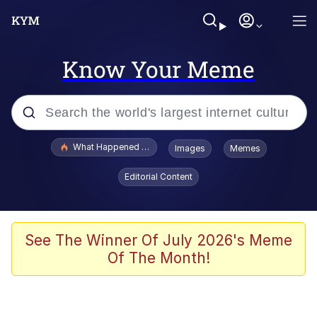
Know Your Meme
Popular searches
What Happened To Toadsworth / Toadsworth Is Dead
Images
Memes
Evelyn Smith Smiling /
Editorial Content
Evelynsmithhhhh Stare
Scuba Dance
Memes
See The Winner Of July 2026's Meme
Of The Month!
V Stepped Into the Crowd
Gooner Timeline