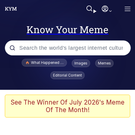
Know Your Meme
Popular searches
What Happened To Toadsworth / Toadsworth Is Dead
Images
Memes
Evelyn Smith Smiling /
Editorial Content
Evelynsmithhhhh Stare
Memes
Scuba Dance
See The Winner Of July 2026's Meme
Of The Month!
Polyester Edit
Whole House Mad