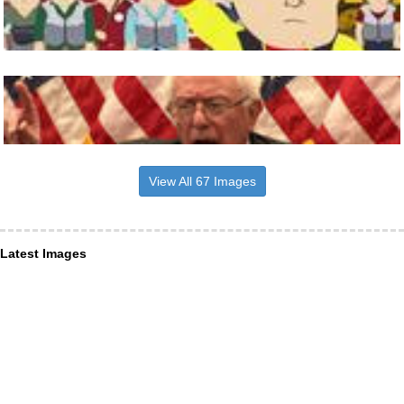
View All 67 Images
Latest Images