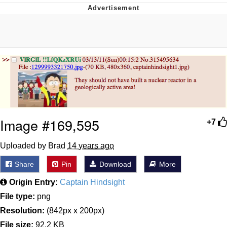
Reddit Guy's Weird Sex Music / 'Cbat'
by Hudson Mohawke
Twitter / X
Evelyn Smith Smiling /
Evelynsmithhhhh Stare
My Father-In-Law Is A Builder / We
Can't, We Don't Know How To Do It
Jacob Batalon CEO of Sex
Image #169,595
+7
Uploaded by Brad
14 years ago
Share
Pin
Download
More
Origin Entry:
Captain Hindsight
File type:
png
Resolution:
(842px x 200px)
File size:
92.2 KB