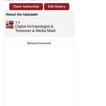
Claim Authorship
Edit History
About the Uploader
Y F
Digital Archaeologist &
Treasurer & Media Maid