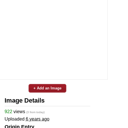
+ Add an Image
Image Details
922
views
(3 from today)
Uploaded
6 years ago
Origin Entry