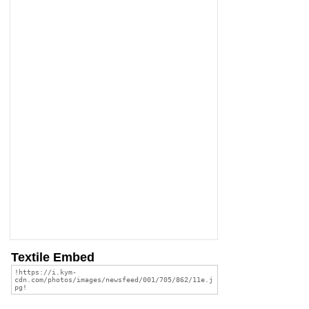
Textile Embed