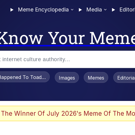
Meme Encyclopedia
Media
Editor
Know Your Mem
appened To Toadsworth / Toadsworth Is Dead
Images
Memes
Editori
 Evelynsmithhhhh Stare
 The Winner Of July 2026's Meme Of The Mo