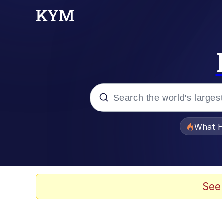
Popular searches
What H
Evelyn Smith Smiling /
Memes
See
Scuba Dance