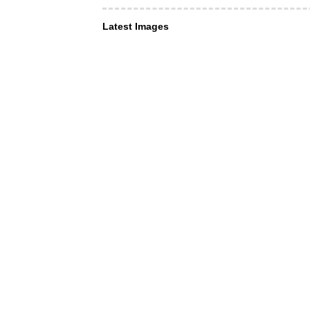
Latest Images