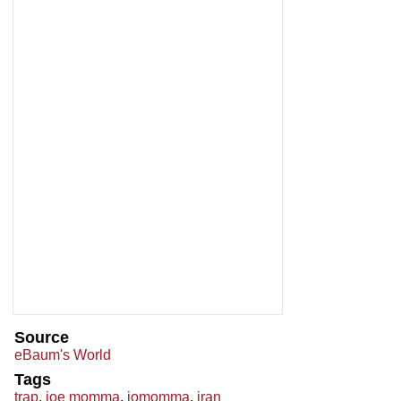
Source
eBaum's World
Tags
trap
,
joe momma
,
jomomma
,
iran