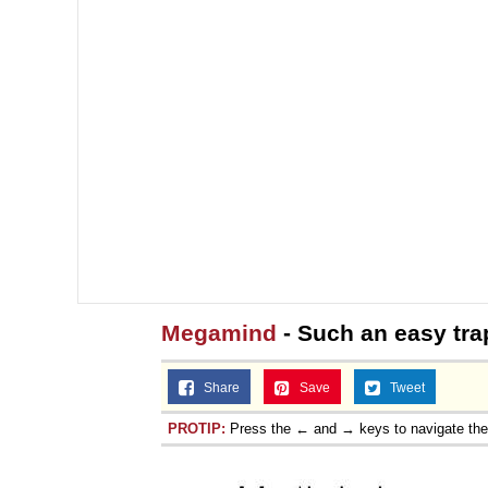
Megamind
- Such an easy tra
Share
Save
Tweet
PROTIP:
Press the ← and → keys to navigate th