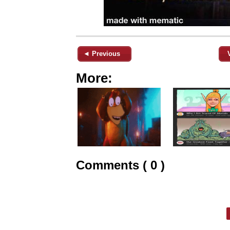
◄ Previous
More:
Comments ( 0 )