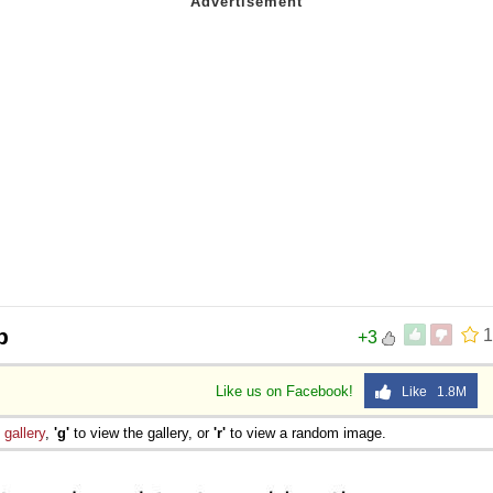
p
1
+3
Like us on Facebook!
Like 1.8M
e
gallery
,
'g'
to view the gallery, or
'r'
to view a random image.