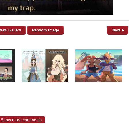
View Gallery
Random Image
Next ►
Show more comments