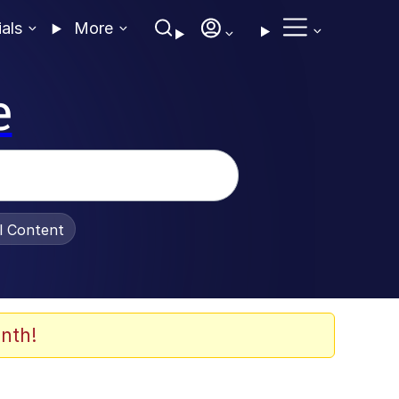
ials
More
e
al Content
nth!