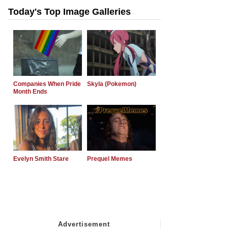
Today's Top Image Galleries
Companies When Pride
Skyla (Pokemon)
Month Ends
Evelyn Smith Stare
Prequel Memes