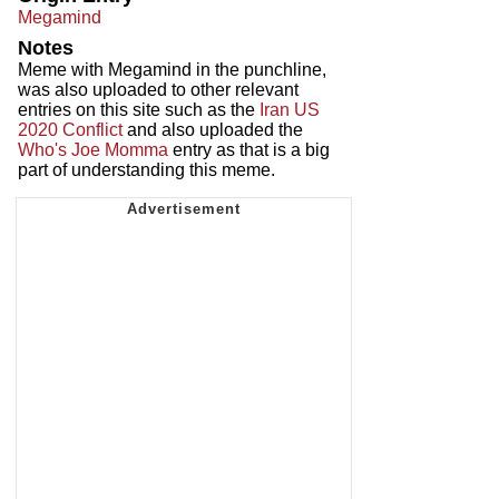
Megamind
Notes
Meme with Megamind in the punchline,
was also uploaded to other relevant
entries on this site such as the
Iran US
2020 Conflict
and also uploaded the
Who's Joe Momma
entry as that is a big
part of understanding this meme.