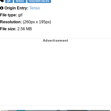
gif
tenso
reaction faces
Origin Entry:
Tenso
File type:
gif
Resolution:
(260px x 195px)
File size:
2.56 MB