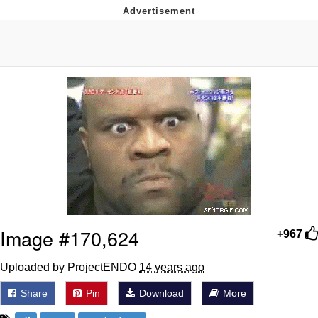
Best Of Zach
That Cat Is Not Dancing
Untitled Goose Game
Evelyn Smith Smiling /
Evelynsmithhhhh Stare
My Father-In-Law Is A Builder / We
Can't, We Don't Know How To Do It
Jacob Batalon CEO of Sex
Image #170,624
+967
Uploaded by ProjectENDO
14 years ago
Share
Pin
Download
More