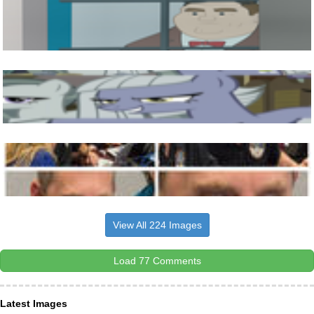
View All 224 Images
Load 77 Comments
Latest Images