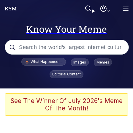
Know Your Meme
Popular searches
What Happened To Toadsworth / Toadsworth Is Dead
Images
Memes
Evelyn Smith Smiling /
Editorial Content
Evelynsmithhhhh Stare
Memes
Polyester Edit
See The Winner Of July 2026's Meme
Of The Month!
Whispering Pigeon
President Glen Powell / John Politics