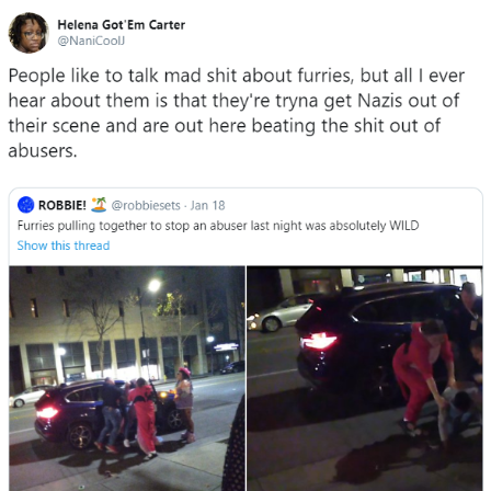
What's That? We're From the Future
He Was Whipping Up Shit In A Kettle /
Boiling Poo In a Kettle
Gloving vs. Degloving
Evelyn Smith Smiling /
Evelynsmithhhhh Stare
My Father-In-Law Is A Builder / We
Can't, We Don't Know How To Do It
Jacob Batalon CEO of Sex