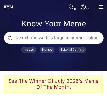
Know Your Meme
Popular searches
Images
Memes
Editorial Content
Memes
Evelyn Smith Smiling /
Evelynsmithhhhh Stare
Scuba Dance
See The Winner Of July 2026's Meme
Of The Month!
You Smoke Too Tough. Your Swag
Too Different. Your Bitch Is Too Bad.
They’ll Kill You
Greedy Pipe Man