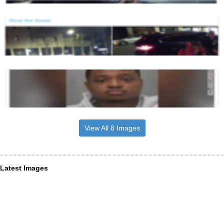
View All 8 Images
Latest Images