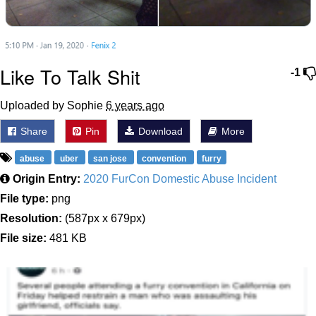
Like To Talk Shit
-1
Uploaded by Sophie
6 years ago
Share
Pin
Download
More
abuse
uber
san jose
convention
furry
Origin Entry:
2020 FurCon Domestic Abuse Incident
File type:
png
Resolution:
(587px x 679px)
File size:
481 KB