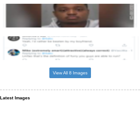
View All 8 Images
Latest Images