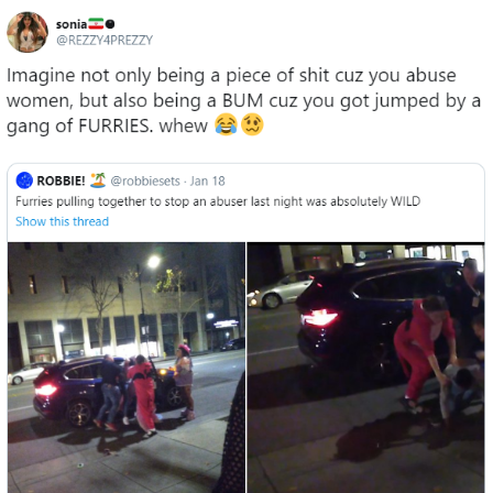
Evelyn Smith Smiling /
Evelynsmithhhhh Stare
My Father-In-Law Is A Builder / We
Can't, We Don't Know How To Do It
Jacob Batalon CEO of Sex
Topiary