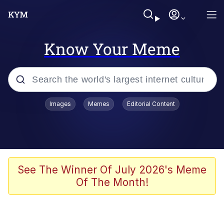
Know Your Meme
Popular searches
Images
Memes
Editorial Content
Memes
Polyester Edit
Oh Shittings / Evil Anderdingus
See The Winner Of July 2026's Meme
Of The Month!
My Father-In-Law Is A Builder / We
Can't, We Don't Know How To Do It
Memes