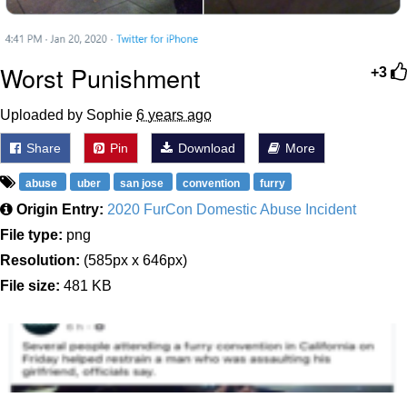
Worst Punishment
+3
Uploaded by Sophie
6 years ago
Share
Pin
Download
More
abuse
uber
san jose
convention
furry
Origin Entry:
2020 FurCon Domestic Abuse Incident
File type:
png
Resolution:
(585px x 646px)
File size:
481 KB