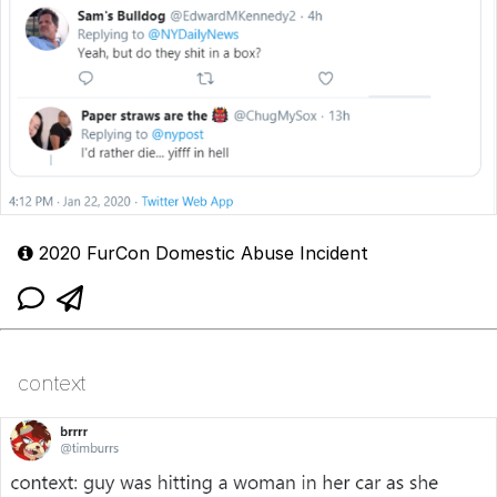
2020 FurCon Domestic Abuse Incident
context