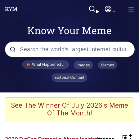
Know Your Meme
Popular searches
What Happened To Toadsworth / Toadsworth Is Dead
Images
Memes
Evelyn Smith Smiling /
Editorial Content
Evelynsmithhhhh Stare
Memes
Scuba Dance
See The Winner Of July 2026's Meme
Of The Month!
President Glen Powell / John Politics
Akakichi no Eleven Redraws
+