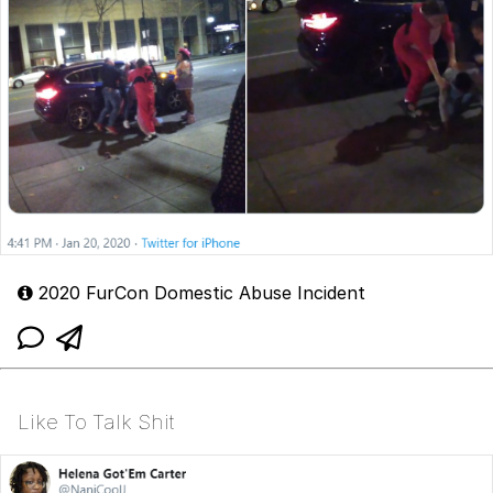
2020 FurCon Domestic Abuse Incident
Like To Talk Shit