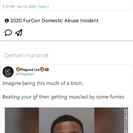
2020 FurCon Domestic Abuse Incident
Demetri Hardnett