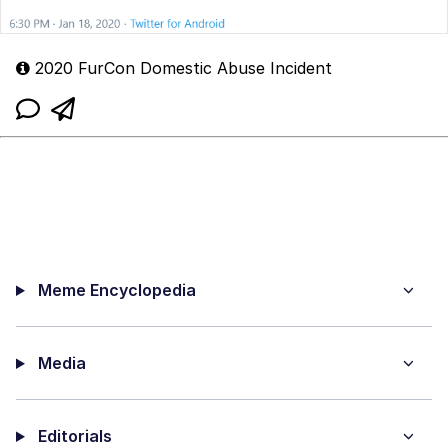
2020 FurCon Domestic Abuse Incident
Meme Encyclopedia
Media
Editorials