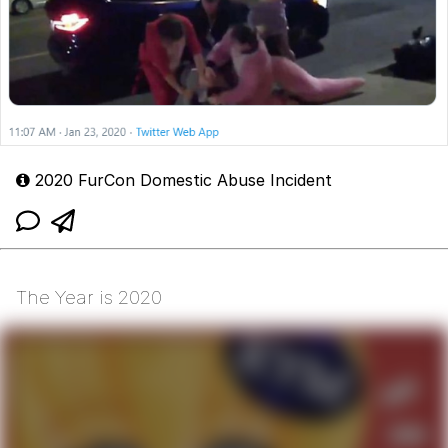
2020 FurCon Domestic Abuse Incident
The Year is 2020