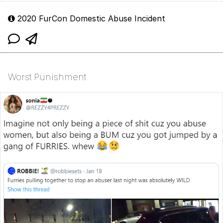
2020 FurCon Domestic Abuse Incident
Worst Punishment