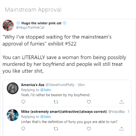
Mainstream Approval