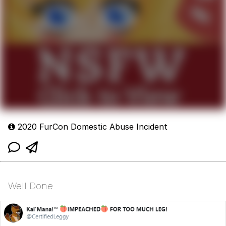
2020 FurCon Domestic Abuse Incident
Well Done