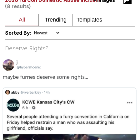
2020 FurCon Domestic Abuse Incident
- Images
(8 results)
Whatever. Go My Scarab
Evelyn Smith Smiling /
Evelynsmithhhhh Stare
Sorted By:
My Father-In-Law Is A Builder / We
Can't, We Don't Know How To Do It
Deserve Rights?
Jacob Batalon CEO of Sex