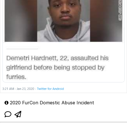
2020 FurCon Domestic Abuse Incident