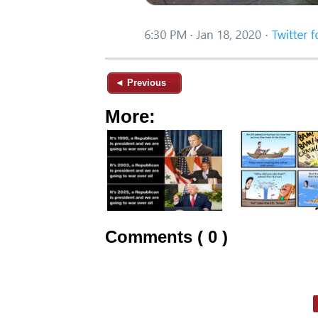
◄ Previous
More:
Comments ( 0 )