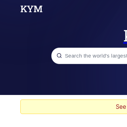
Popular searches
Memes
Drakeposting
See
Zesty Drake