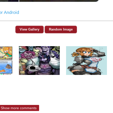
View Gallery
Random Image
Show more comments