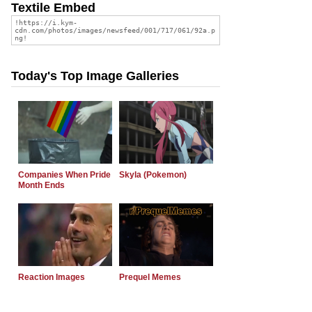
Textile Embed
Today's Top Image Galleries
Companies When Pride
Skyla (Pokemon)
Month Ends
Reaction Images
Prequel Memes