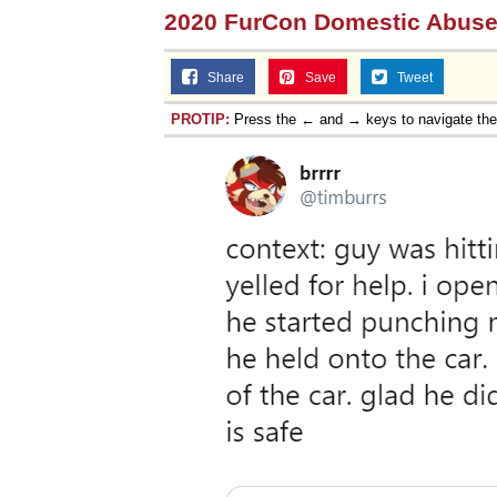
2020 FurCon Domestic Abuse
Share
Save
Tweet
PROTIP:
Press the ← and → keys to navigate th