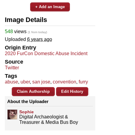
+ Add an Image
Image Details
548
views
(1 from today)
Uploaded
6 years ago
Origin Entry
2020 FurCon Domestic Abuse Incident
Source
Twitter
Tags
abuse
,
uber
,
san jose
,
convention
,
furry
Claim Authorship
Edit History
About the Uploader
Sophie
Digital Archaeologist &
Treasurer & Media Bus Boy