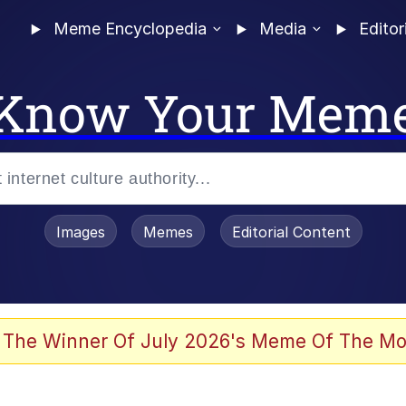
Meme Encyclopedia
Media
Editor
Know Your Mem
Images
Memes
Editorial Content
 The Winner Of July 2026's Meme Of The Mo