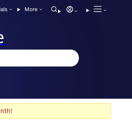
ials
More
e
nth!