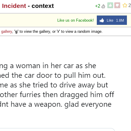
 Incident
- context
2
+2
Like us on Facebook!
Like 1.8M
e
gallery
,
'g'
to view the gallery, or
'r'
to view a random image.