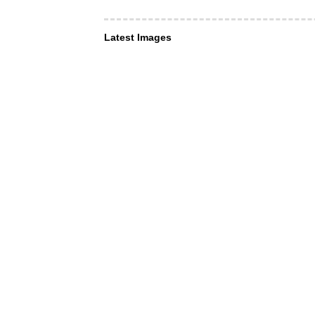
Latest Images