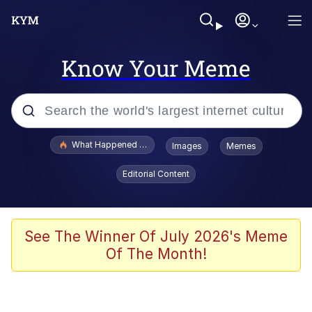
Know Your Meme
Popular searches
What Happened To Toadsworth / Toadsworth Is Dead
Images
Memes
Evelyn Smith Smiling /
Editorial Content
Evelynsmithhhhh Stare
Memes
Stop Raping, Ser (AKOTSK)
See The Winner Of July 2026's Meme
Of The Month!
Polyester Edit
Scuba Dance