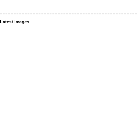
Latest Images