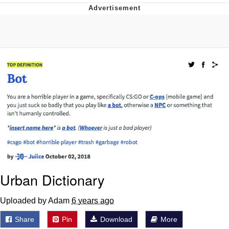
You're Breathtaking
Evelyn Smith Smiling /
Evelynsmithhhhh Stare
My Father-In-Law Is A Builder / We
Can't, We Don't Know How To Do It
Jacob Batalon CEO of Sex
Urban Dictionary
Uploaded by Adam
6 years ago
Share
Pin
Download
More