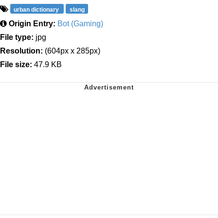
urban dictionary
slang
Origin Entry:
Bot (Gaming)
File type:
jpg
Resolution:
(604px x 285px)
File size:
47.9 KB