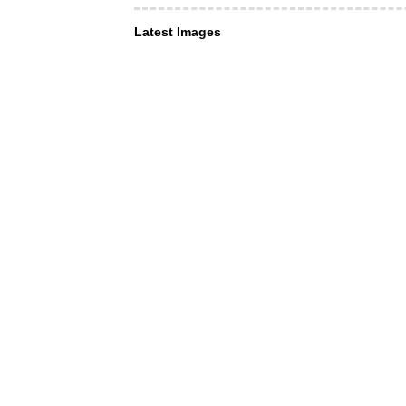
Latest Images