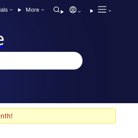
ials
More
e
nth!