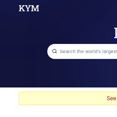
Popular searches
Neegy
Evelyn Smith Smiling /
See
Memes