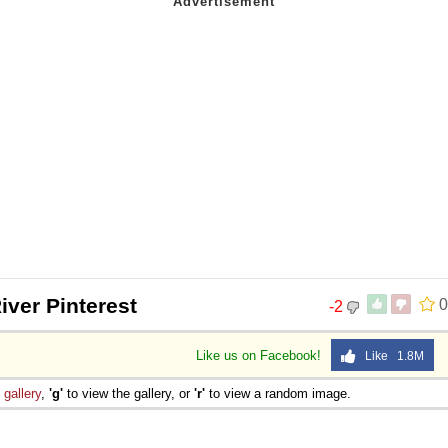
iver Pinterest
0
-2
Like us on Facebook!
Like 1.8M
e
gallery
,
'g'
to view the gallery, or
'r'
to view a random image.