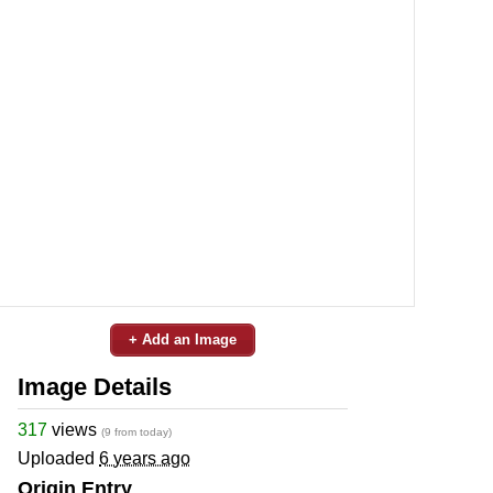
+ Add an Image
Image Details
317
views
(9 from today)
Uploaded
6 years ago
Origin Entry