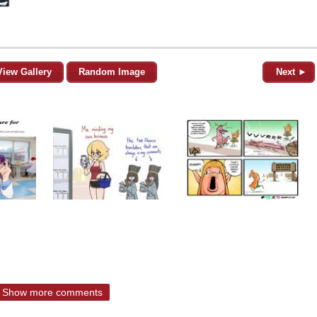
View Gallery
Random Image
Next ►
Show more comments