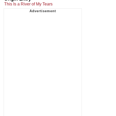
This Is a River of My Tears