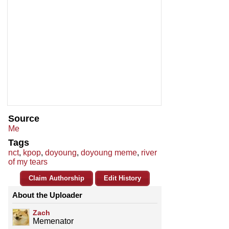
Source
Me
Tags
nct
,
kpop
,
doyoung
,
doyoung meme
,
river
of my tears
Claim Authorship
Edit History
About the Uploader
Zach
Memenator