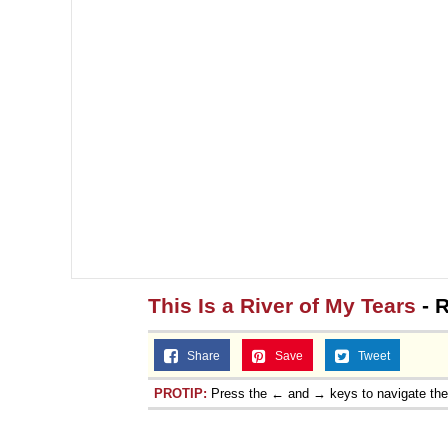
This Is a River of My Tears
- R
Share
Save
Tweet
PROTIP:
Press the ← and → keys to navigate th