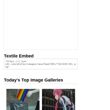
Textile Embed
Today's Top Image Galleries