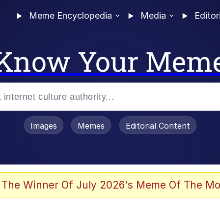
Meme Encyclopedia
Media
Editor
Know Your Mem
Images
Memes
Editorial Content
 Evelynsmithhhhh Stare
 The Winner Of July 2026's Meme Of The Mo