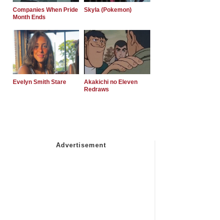
Companies When Pride
Skyla (Pokemon)
Month Ends
Evelyn Smith Stare
Akakichi no Eleven
Redraws