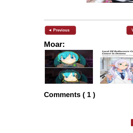
◄ Previous
Moar:
Comments ( 1 )