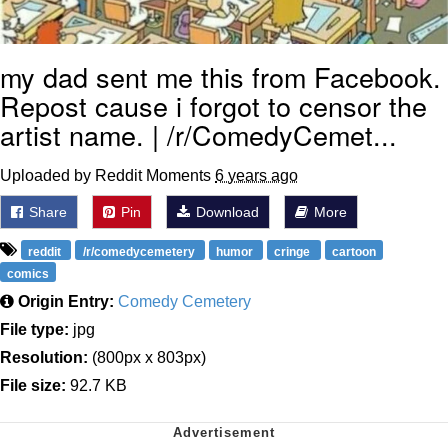
my dad sent me this from Facebook.
Repost cause i forgot to censor the
artist name. | /r/ComedyCemet...
Uploaded by Reddit Moments
6 years ago
Share
Pin
Download
More
reddit
/r/comedycemetery
humor
cringe
cartoon
comics
Origin Entry:
Comedy Cemetery
File type:
jpg
Resolution:
(800px x 803px)
File size:
92.7 KB