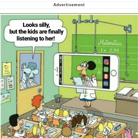
Want to Be Dominated / Will Dominate
You
My Father-In-Law Is A Builder / We
Can't, We Don't Know How To Do It
Jacob Batalon CEO of Sex