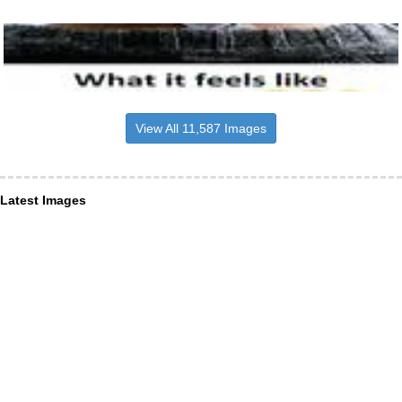
View All 11,587 Images
Latest Images