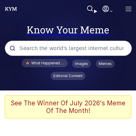
Know Your Meme
Popular searches
What Happened To Toadsworth / Toadsworth Is Dead
Images
Memes
Memes
Editorial Content
Memes
The Missile Knows Where It Is
See The Winner Of July 2026's Meme
Of The Month!
Burger King Foot Lettuce
Memes