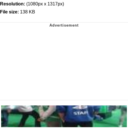
Resolution:
(1080px x 1317px)
File size:
138 KB