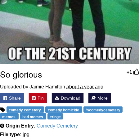
So glorious
+1
Uploaded by Jaimie Hamilton
about a year ago
Share
Pin
Download
More
comedy cemetery
comedy homicide
/r/comedycemetery
memes
bad memes
cringe
Origin Entry:
Comedy Cemetery
File type:
jpg