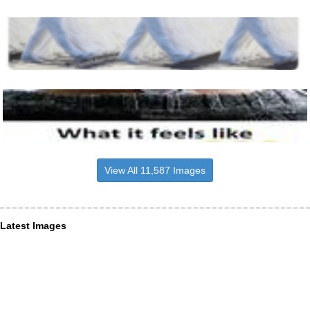
View All 11,587 Images
Latest Images