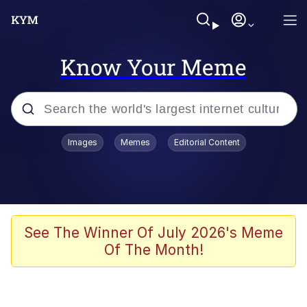
Know Your Meme
Popular searches
Images
Memes
Editorial Content
Memes
Kinda Chic Trend
We Should Improve Society Somewhat
See The Winner Of July 2026's Meme
Of The Month!
Booba
I'm Just a Girl