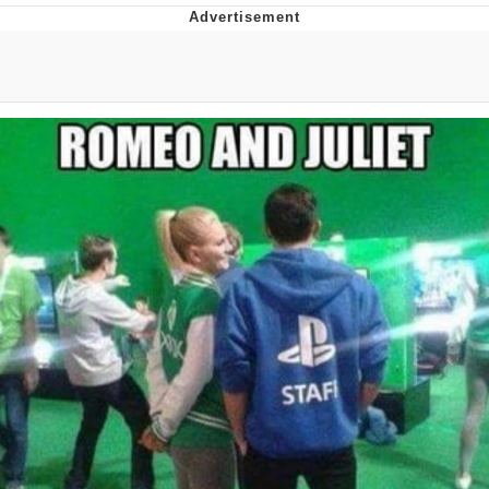
TikTok Water Tank Challenge Death
Hoax
Get Out Frog / Frogout / Me Obrigue
Evelyn Smith Smiling /
Evelynsmithhhhh Stare
My Father-In-Law Is A Builder / We
Can't, We Don't Know How To Do It
Jacob Batalon CEO of Sex
Topiary