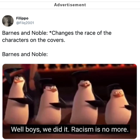
Virgin vs. Chad
Cat With Apples / His Greed Sickens
Me
My Father-In-Law Is A Builder / We
Can't, We Don't Know How To Do It
Jacob Batalon CEO of Sex