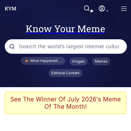
Know Your Meme
Popular searches
What Happened To Toadsworth / Toadsworth Is Dead
Images
Memes
Evelyn Smith Smiling /
Editorial Content
Evelynsmithhhhh Stare
Memes
VSCO Girl
See The Winner Of July 2026's Meme
Of The Month!
Neegy
President Glen Powell / John Politics