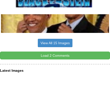
View All 15 Images
Load 2 Comments
Latest Images