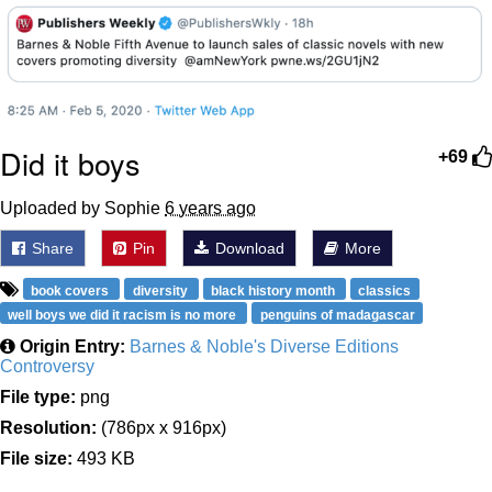
Did it boys
+69
Uploaded by Sophie
6 years ago
Share
Pin
Download
More
book covers
diversity
black history month
classics
well boys we did it racism is no more
penguins of madagascar
Origin Entry:
Barnes & Noble's Diverse Editions
Controversy
File type:
png
Resolution:
(786px x 916px)
File size:
493 KB