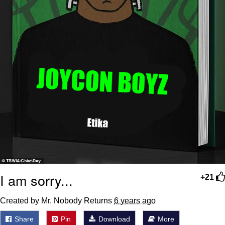
I am sorry...
+21
Created by Mr. Nobody Returns
6 years ago
Share
Pin
Download
More