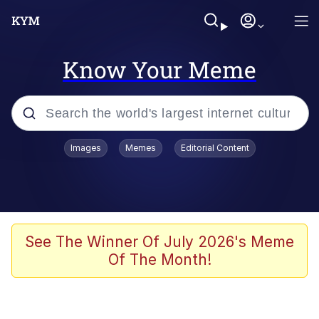
Know Your Meme
Popular searches
Images
Memes
Editorial Content
Memes
Polyester Edit
Evelyn Smith Smiling /
See The Winner Of July 2026's Meme
Evelynsmithhhhh Stare
Of The Month!
The Ghost of The Goon / Goonmobile
Navy Seal Copypasta