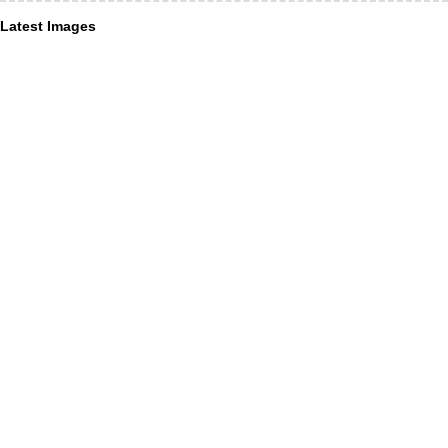
Latest Images