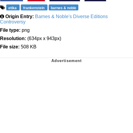
etika
frankenstein
barnes & noble
Origin Entry:
Barnes & Noble's Diverse Editions
Controversy
File type:
png
Resolution:
(634px x 943px)
File size:
508 KB