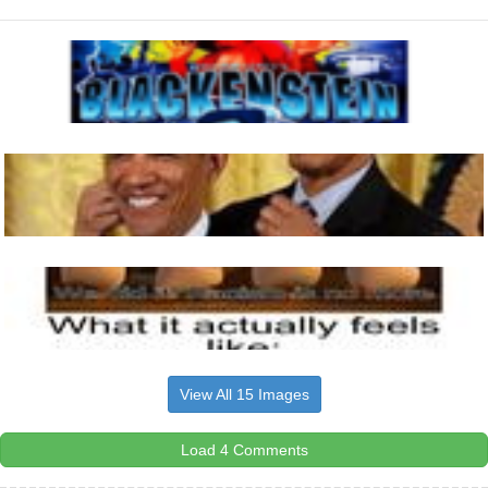
View All 15 Images
Load 4 Comments