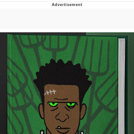
Twitter / X
Evelyn Smith Smiling /
Evelynsmithhhhh Stare
My Father-In-Law Is A Builder / We
Can't, We Don't Know How To Do It
Jacob Batalon CEO of Sex
Topiary