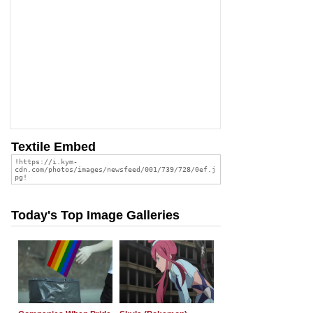
Textile Embed
Today's Top Image Galleries