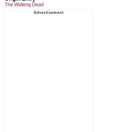
The Walking Dead