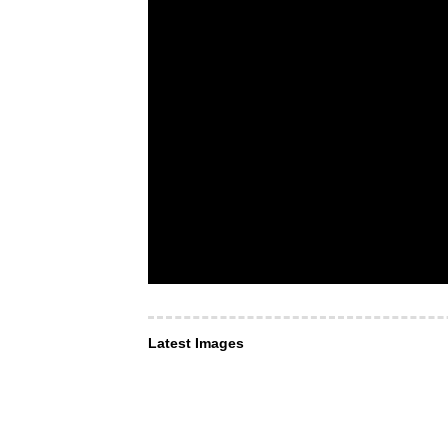
Latest Images