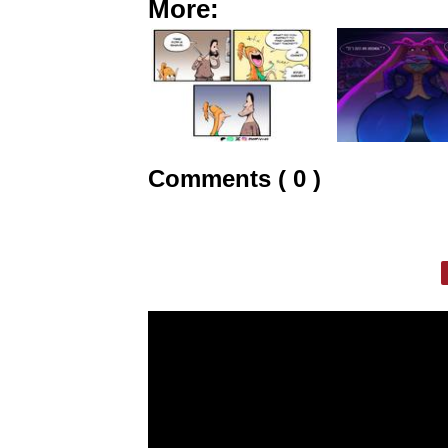
More:
Comments ( 0 )