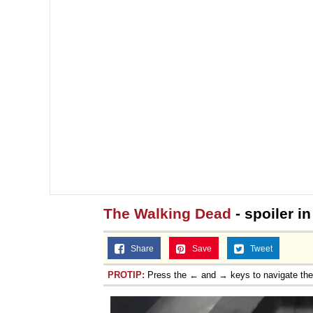
The Walking Dead
- spoiler i
Share
Save
Tweet
PROTIP:
Press the ← and → keys to navigate th