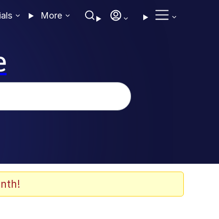
ials
More
e
nth!