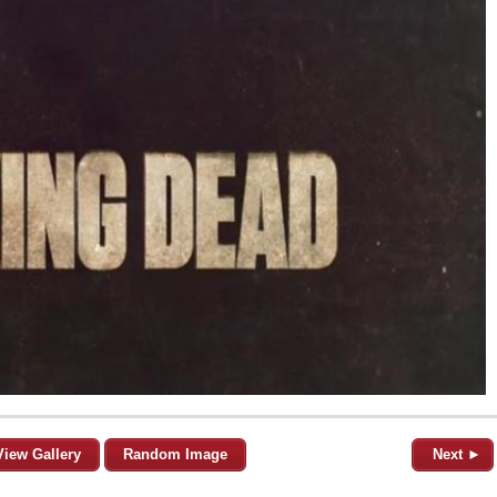
View Gallery
Random Image
Next ►