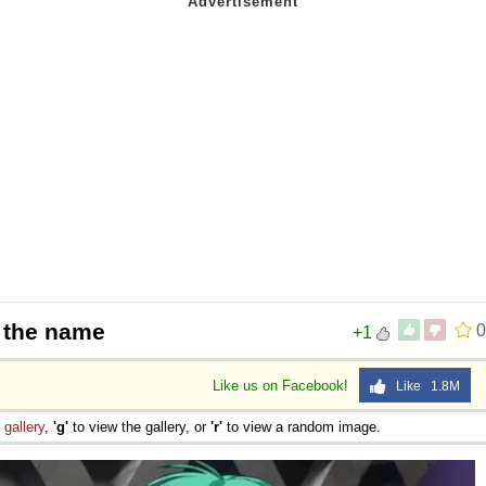
n the name
0
+1
Like us on Facebook!
Like 1.8M
e
gallery
,
'g'
to view the gallery, or
'r'
to view a random image.