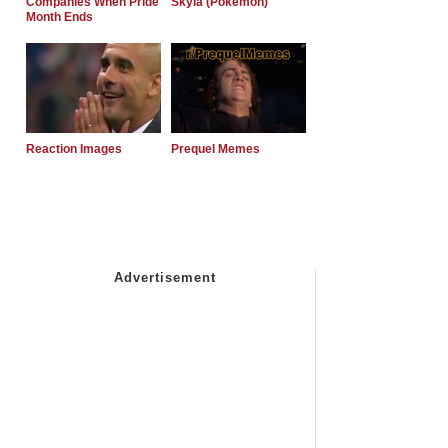
Companies When Pride
Skyla (Pokemon)
Month Ends
Reaction Images
Prequel Memes