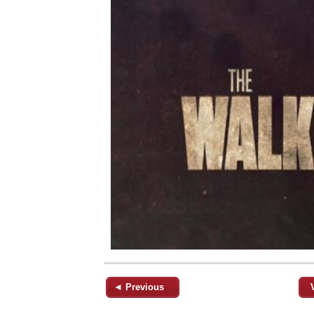
◄ Previous