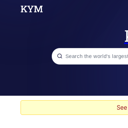
Popular searches
Memes
Drakeposting
See
Zesty Drake