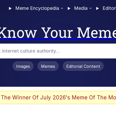
Meme Encyclopedia
Media
Editor
Know Your Mem
Images
Memes
Editorial Content
 The Winner Of July 2026's Meme Of The Mo