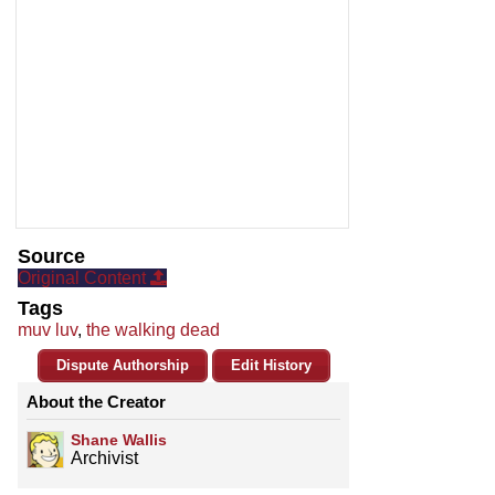
Source
Original Content
Tags
muv luv
,
the walking dead
Dispute Authorship
Edit History
About the Creator
Shane Wallis
Archivist