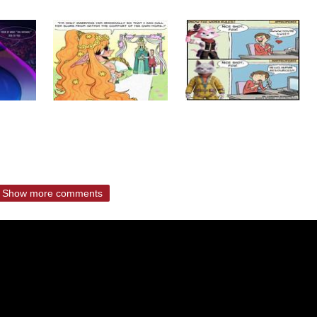
Show more comments