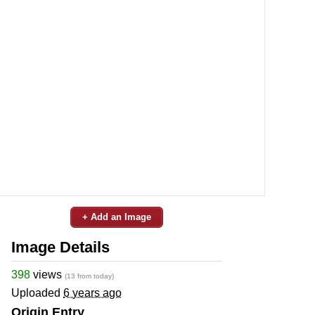
+ Add an Image
Image Details
398
views
(13 from today)
Uploaded
6 years ago
Origin Entry