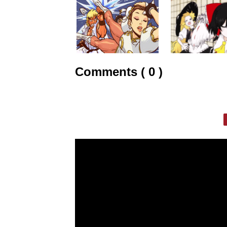
Comments ( 0 )