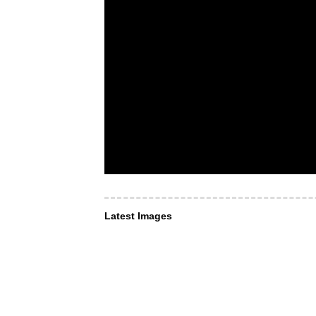
Latest Images