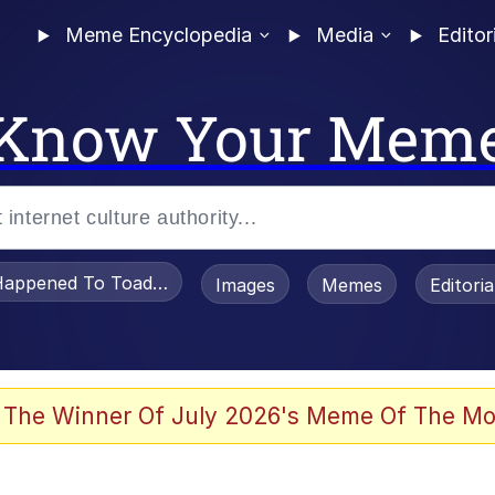
Meme Encyclopedia
Media
Editor
Know Your Mem
appened To Toadsworth / Toadsworth Is Dead
Images
Memes
Editori
 In A Kettle / Boiling Poo In a Kettle
 The Winner Of July 2026's Meme Of The Mo