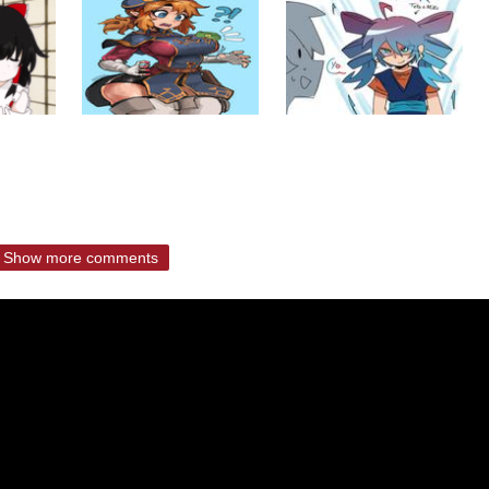
Show more comments