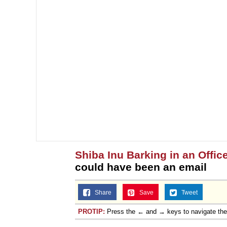
Shiba Inu Barking in an Offic
could have been an email
Share
Save
Tweet
PROTIP:
Press the ← and → keys to navigate th