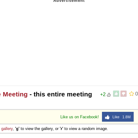
e Meeting
- this entire meeting
0
+2
Like us on Facebook!
Like 1.8M
e
gallery
,
'g'
to view the gallery, or
'r'
to view a random image.