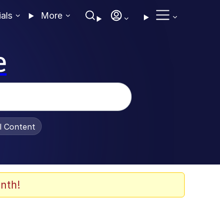
ials
More
e
al Content
nth!