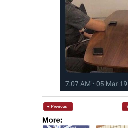
◄ Previous
More: