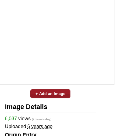
+ Add an Image
Image Details
6,037
views
(2 from today)
Uploaded
6 years ago
Origin Entry