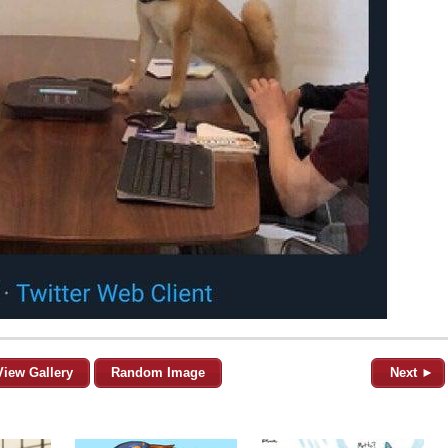
View Gallery
Random Image
Next ►