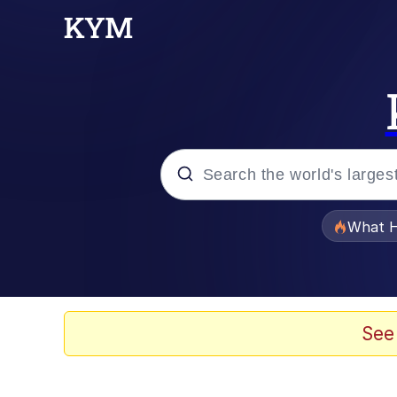
Popular searches
What H
Memes
He Was Whipping Up Shit
See
Memes