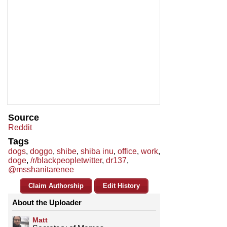
Source
Reddit
Tags
dogs
,
doggo
,
shibe
,
shiba inu
,
office
,
work
,
doge
,
/r/blackpeopletwitter
,
dr137
,
@msshanitarenee
Claim Authorship
Edit History
About the Uploader
Matt