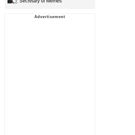
Secretary of Memes