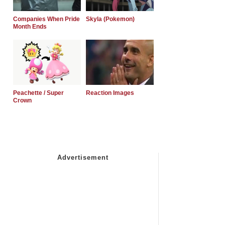
Companies When Pride
Skyla (Pokemon)
Month Ends
Peachette / Super
Reaction Images
Crown