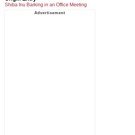
Shiba Inu Barking in an Office Meeting