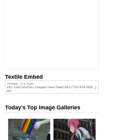
Textile Embed
Today's Top Image Galleries