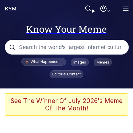
Know Your Meme
Popular searches
What Happened To Toadsworth / Toadsworth Is Dead
Images
Memes
Evelyn Smith Smiling /
Editorial Content
Evelynsmithhhhh Stare
Memes
Stop Raping, Ser (AKOTSK)
See The Winner Of July 2026's Meme
Of The Month!
Polyester Edit
Scuba Dance