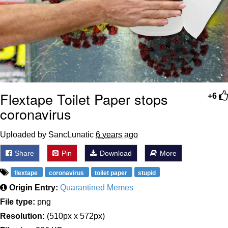
Flextape Toilet Paper stops
+6
coronavirus
Uploaded by SancLunatic
6 years ago
Share
Pin
Download
More
flextape
coronavirus
toilet paper
stupid
Origin Entry:
Quarantined Memes
File type:
png
Resolution:
(510px x 572px)