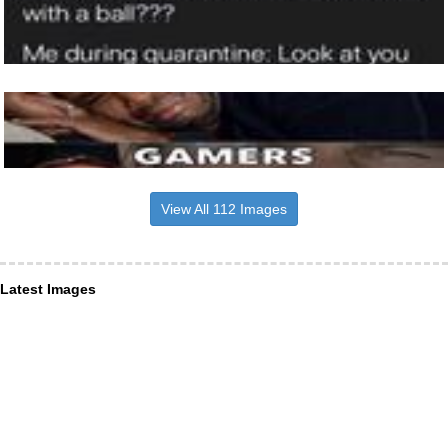
View All 112 Images
Latest Images