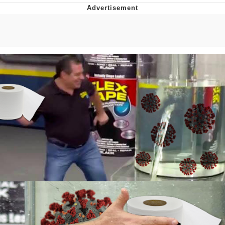
You're Breathtaking
Evelyn Smith Smiling /
Evelynsmithhhhh Stare
My Father-In-Law Is A Builder / We
Can't, We Don't Know How To Do It
Jacob Batalon CEO of Sex