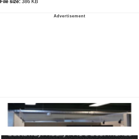
File size:
386 KB