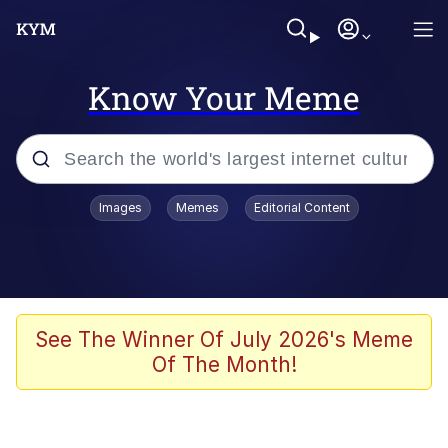
Know Your Meme
Popular searches
Images
Memes
Editorial Content
Memes
Evelyn Smith Smiling /
Evelynsmithhhhh Stare
Scuba Dance
See The Winner Of July 2026's Meme
Of The Month!
You Smoke Too Tough. Your Swag
Too Different. Your Bitch Is Too Bad.
They’ll Kill You
Greedy Pipe Man