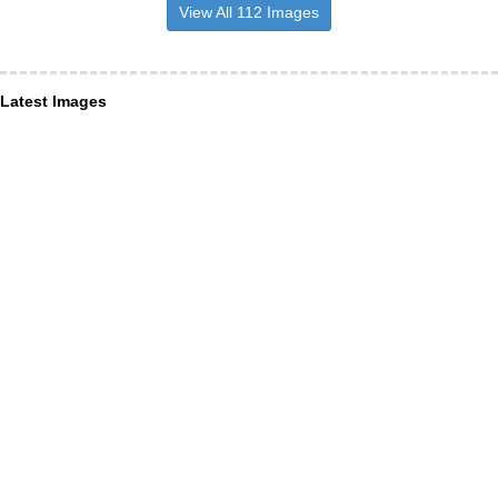
View All 112 Images
Latest Images