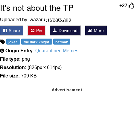
It's not about the TP
+27
Uploaded by Iwazaru
6 years ago
Share
Pin
Download
More
joker
the dark knight
batman
Origin Entry:
Quarantined Memes
File type:
png
Resolution:
(826px x 614px)
File size:
709 KB