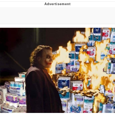
What's That? We're From the Future
He Was Whipping Up Shit In A Kettle /
Boiling Poo In a Kettle
Gloving vs. Degloving
Evelyn Smith Smiling /
Evelynsmithhhhh Stare
My Father-In-Law Is A Builder / We
Can't, We Don't Know How To Do It
Jacob Batalon CEO of Sex