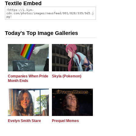
Textile Embed
Today's Top Image Galleries
Companies When Pride
Skyla (Pokemon)
Month Ends
Evelyn Smith Stare
Prequel Memes