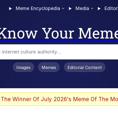
Meme Encyclopedia
Media
Editor
Know Your Mem
Images
Memes
Editorial Content
 Evelynsmithhhhh Stare
 The Winner Of July 2026's Meme Of The Mo