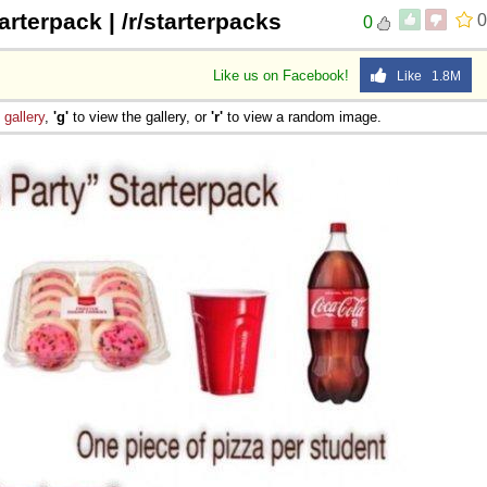
arterpack | /r/starterpacks
0
0
Like us on Facebook!
Like 1.8M
e
gallery
,
'g'
to view the gallery, or
'r'
to view a random image.