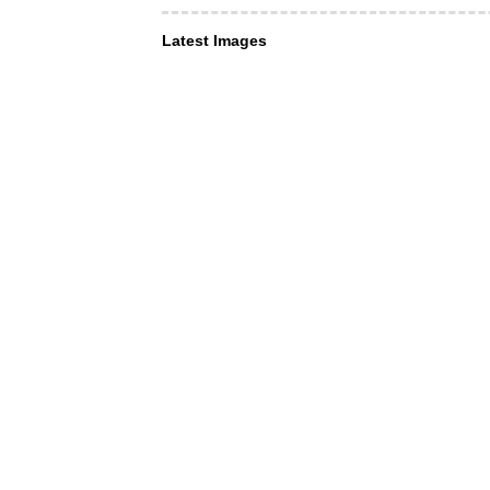
Latest Images