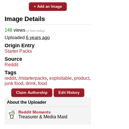
+ Add an Image
Image Details
148
views
(4 from today)
Uploaded
6 years ago
Origin Entry
Starter Packs
Source
Reddit
Tags
reddit
,
/r/starterpacks
,
exploitable
,
product
,
junk food
,
drink
,
food
Claim Authorship
Edit History
About the Uploader
Reddit Moments
Treasurer & Media Maid