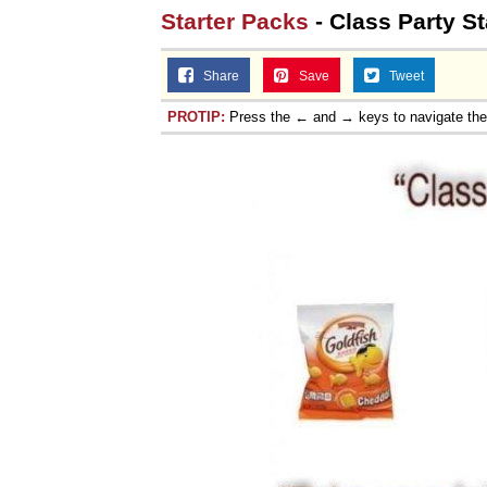
Starter Packs
- Class Party St
Share
Save
Tweet
PROTIP:
Press the ← and → keys to navigate th