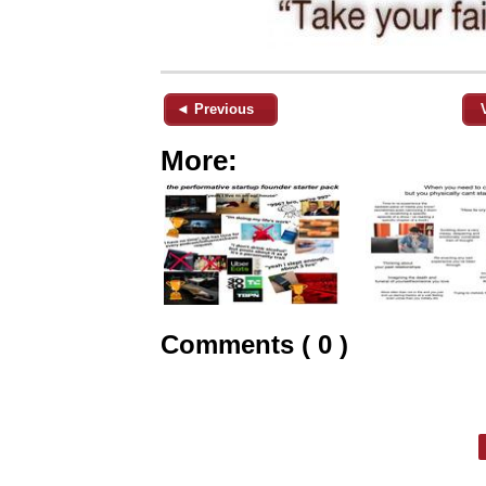
◄ Previous
More:
Comments ( 0 )