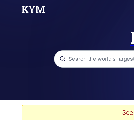
Popular searches
Memes
Evelyn Smith Smiling /
See
Scuba Dance