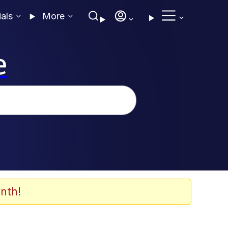
ials
More
e
nth!