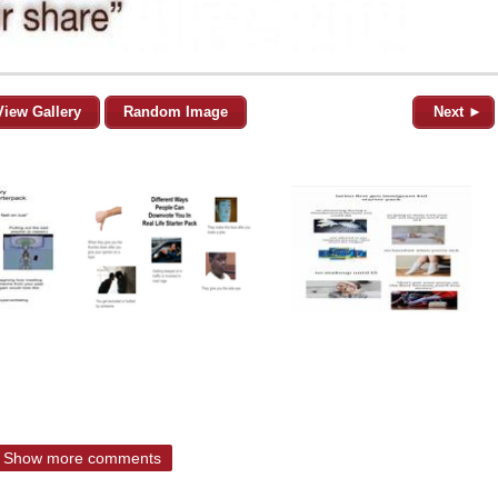
View Gallery
Random Image
Next ►
Show more comments