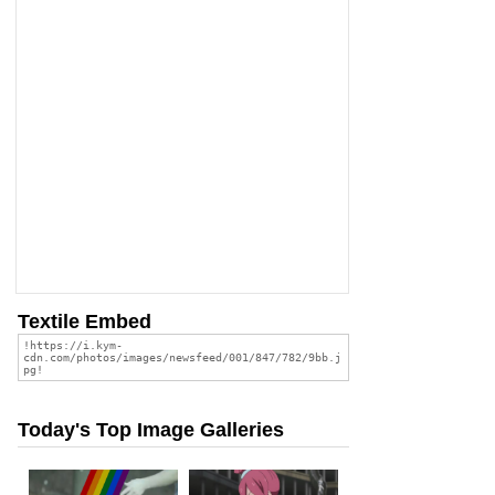
Textile Embed
Today's Top Image Galleries