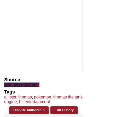
Source
Original Content
Tags
allister
,
thomas
,
pokemon
,
thomas the tank
engine
,
hit entertainment
Dispute Authorship
Edit History