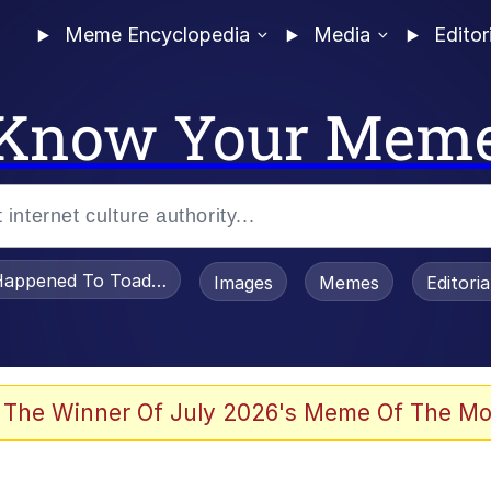
Meme Encyclopedia
Media
Editor
Know Your Mem
appened To Toadsworth / Toadsworth Is Dead
Images
Memes
Editori
 Evelynsmithhhhh Stare
 The Winner Of July 2026's Meme Of The Mo
OTSK)