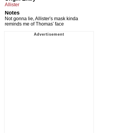
Allister
Notes
Not gonna lie, Allister's mask kinda
reminds me of Thomas' face