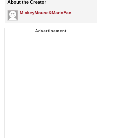
About the Creator
MickeyMouse&MarioFan