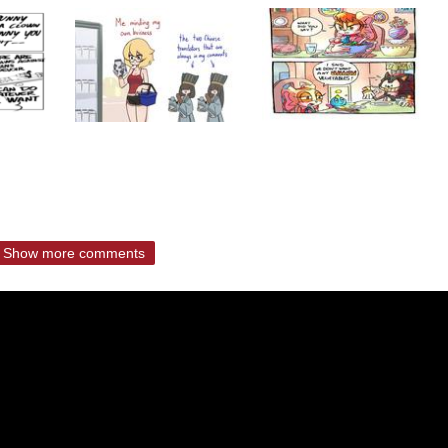
Show more comments