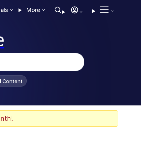
ials
More
e
al Content
nth!