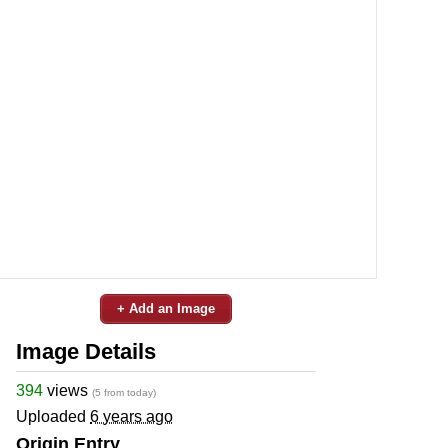
+ Add an Image
Image Details
394
views
(5 from today)
Uploaded
6 years ago
Origin Entry