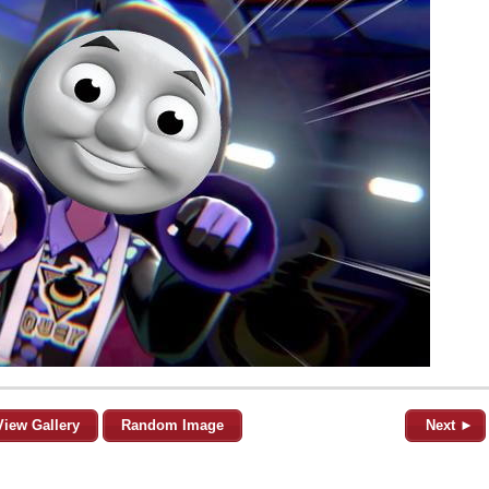
View Gallery
Random Image
Next ►