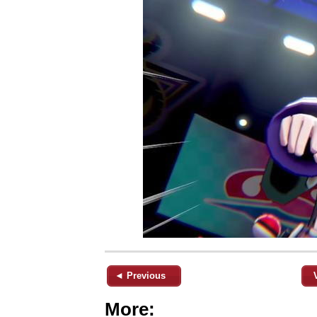
◄ Previous
More: