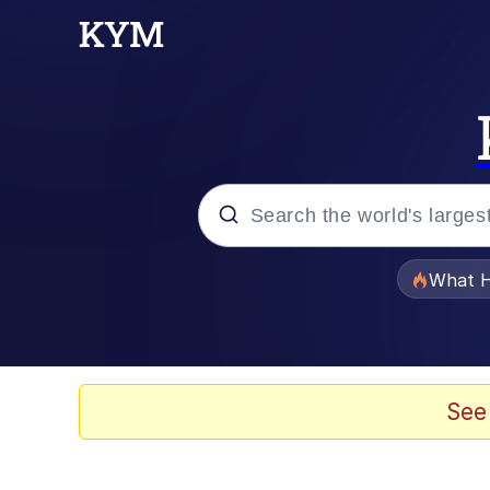
Popular searches
What H
Evelyn Smith Smiling /
Memes
See
Stop Raping, Ser (AK