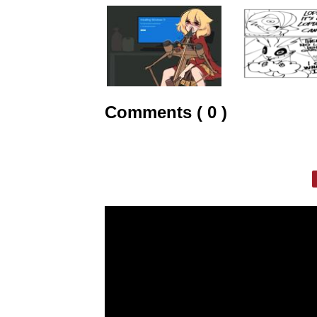
Comments ( 0 )