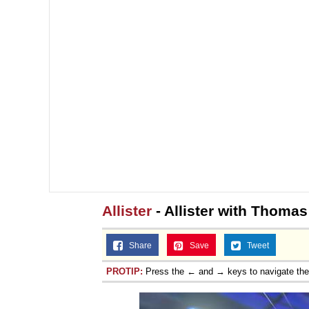
Allister
- Allister with Thomas
Share
Save
Tweet
PROTIP:
Press the ← and → keys to navigate th