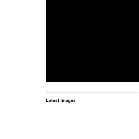
Latest Images