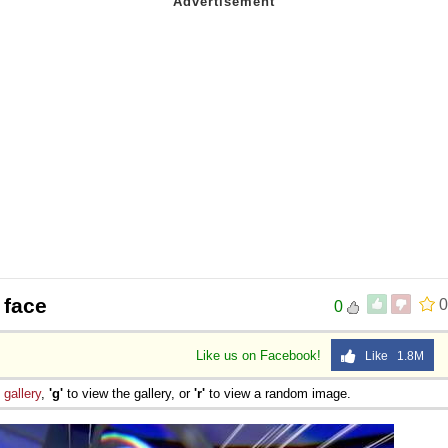
 face
0
0
Like us on Facebook!
Like 1.8M
e
gallery
,
'g'
to view the gallery, or
'r'
to view a random image.