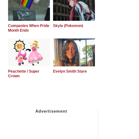
Companies When Pride
Skyla (Pokemon)
Month Ends
Peachette / Super
Evelyn Smith Stare
Crown