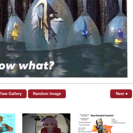
View Gallery
Random Image
Next ►