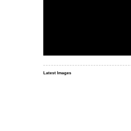
Latest Images