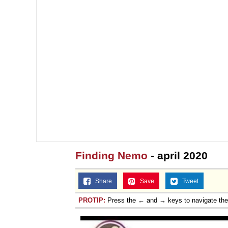
Finding Nemo
- april 2020
Share
Save
Tweet
PROTIP:
Press the ← and → keys to navigate th