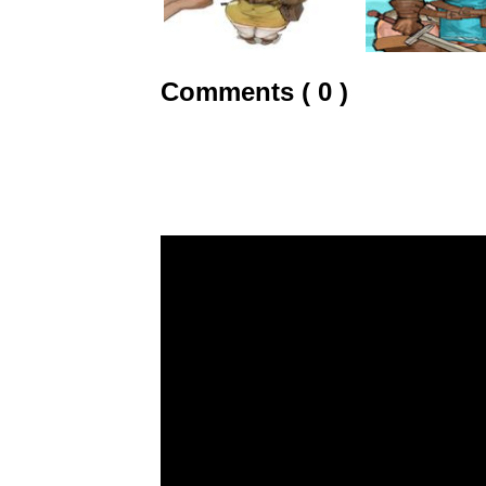
Comments ( 0 )