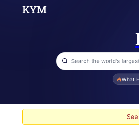
Popular searches
What H
Evelyn Smith Smiling /
Memes
See
Crying Cat