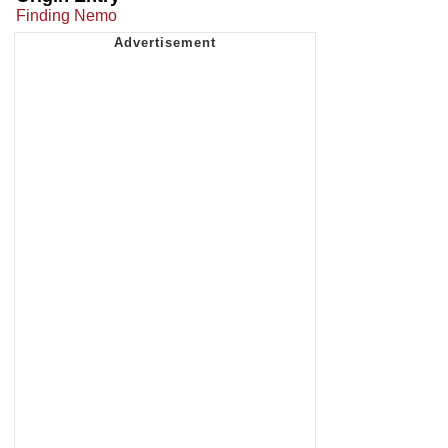
Finding Nemo