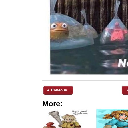
◄ Previous
More: