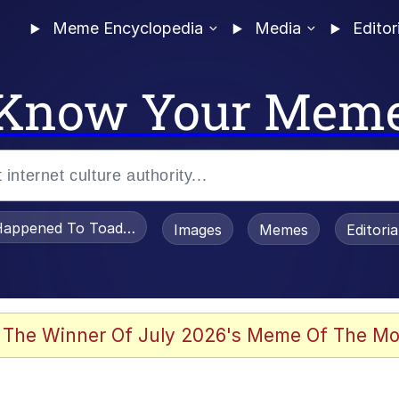
Meme Encyclopedia
Media
Editor
Know Your Mem
appened To Toadsworth / Toadsworth Is Dead
Images
Memes
Editori
 Evelynsmithhhhh Stare
 The Winner Of July 2026's Meme Of The Mo