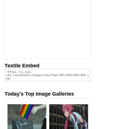
Textile Embed
Today's Top Image Galleries