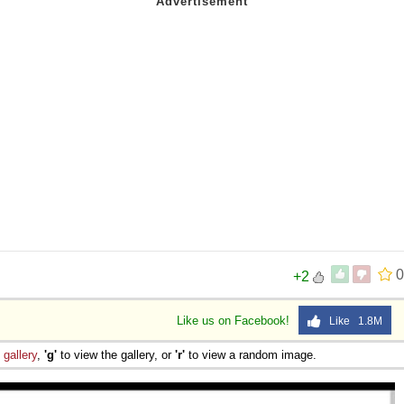
0
+2
Like us on Facebook!
Like 1.8M
e
gallery
,
'g'
to view the gallery, or
'r'
to view a random image.