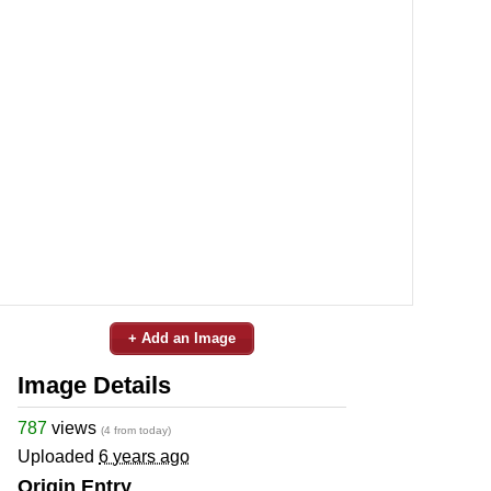
+ Add an Image
Image Details
787
views
(4 from today)
Uploaded
6 years ago
Origin Entry