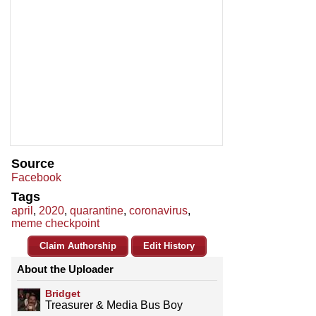
Source
Facebook
Tags
april
,
2020
,
quarantine
,
coronavirus
,
meme checkpoint
Claim Authorship
Edit History
About the Uploader
Bridget
Treasurer & Media Bus Boy