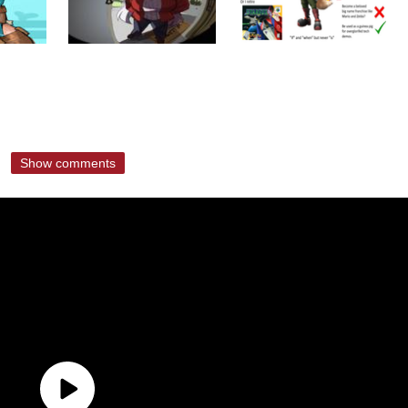
Show comments