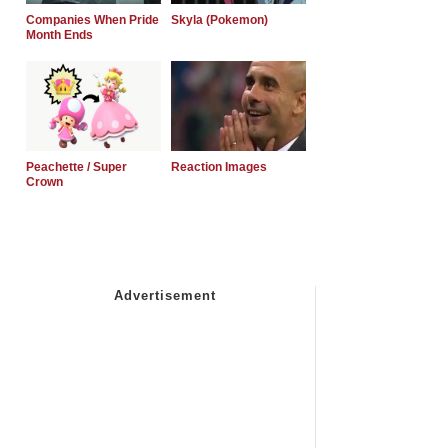
Companies When Pride
Skyla (Pokemon)
Month Ends
Peachette / Super
Reaction Images
Crown