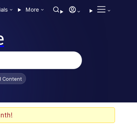
ials
More
e
al Content
nth!