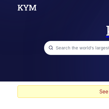
Popular searches
Neegy
Evelyn Smith Smiling /
See
Memes