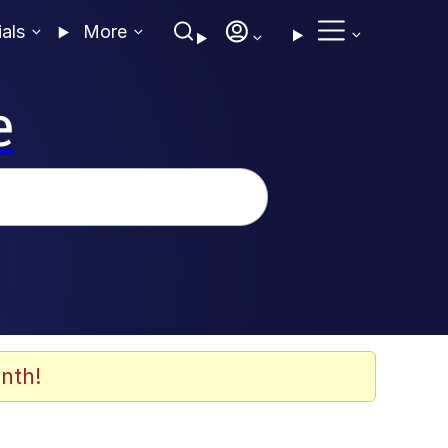
ials
More
e
nth!