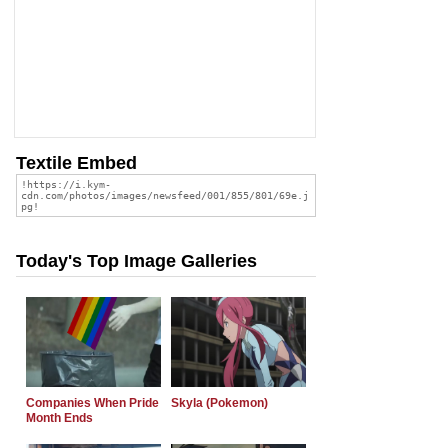
Textile Embed
Today's Top Image Galleries
Companies When Pride
Skyla (Pokemon)
Month Ends