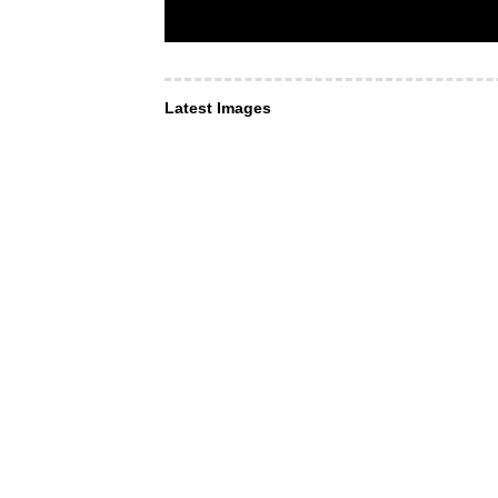
Latest Images