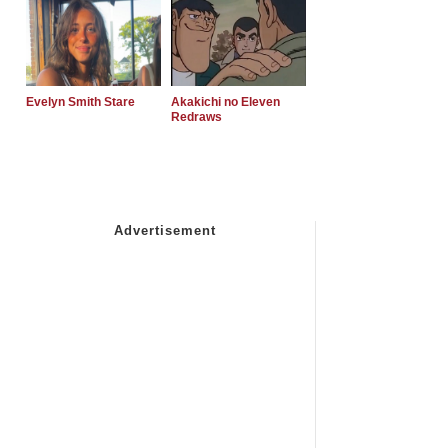
Evelyn Smith Stare
Akakichi no Eleven
Redraws