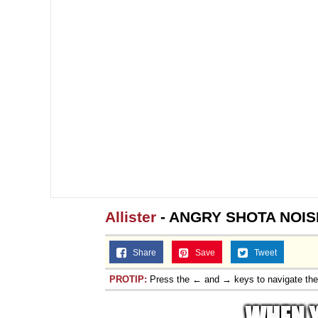
Allister
- ANGRY SHOTA NOIS
Share
Save
Tweet
PROTIP:
Press the ← and → keys to navigate th