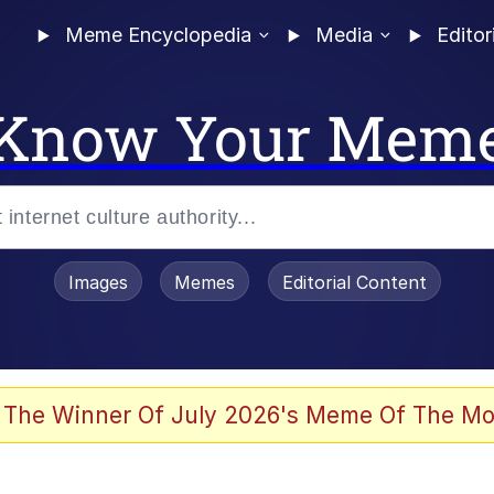
Meme Encyclopedia
Media
Editor
Know Your Mem
Images
Memes
Editorial Content
 Evelynsmithhhhh Stare
 The Winner Of July 2026's Meme Of The Mo