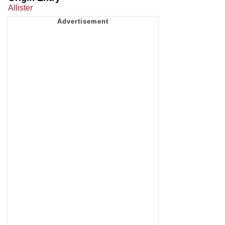
Allister