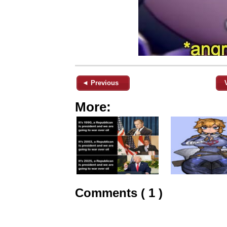
◄ Previous
More:
Comments ( 1 )