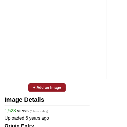
+ Add an Image
Image Details
1,528
views
(5 from today)
Uploaded
6 years ago
Origin Entry