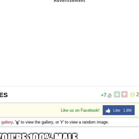
ES
2
+7
Like us on Facebook!
Like 1.8M
e
gallery
,
'g'
to view the gallery, or
'r'
to view a random image.