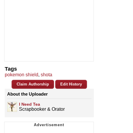
Tags
pokemon shield
,
shota
Claim Authorship
Edit History
About the Uploader
I Need Tea
Scrapbooker & Orator