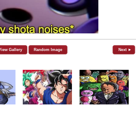
View Gallery
Random Image
Next ►