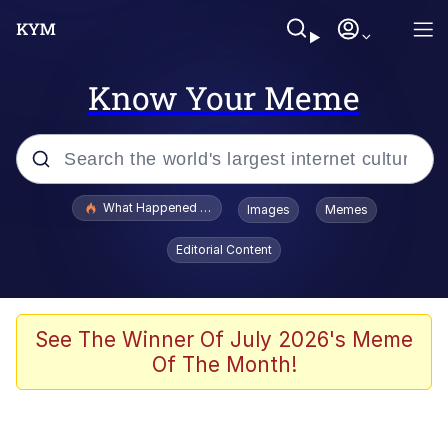
Know Your Meme
Popular searches
What Happened To Toadsworth / Toadsworth Is Dead
Images
Memes
Memes
Editorial Content
Winton Overwat (Overwatch)
Quirk Chungus
See The Winner Of July 2026's Meme
Of The Month!
Big Chungus
The Missile Knows Where It Is