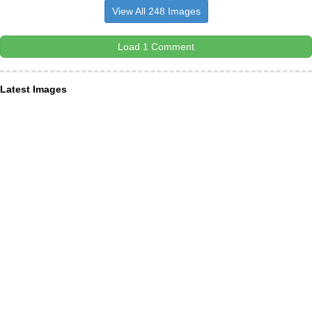
View All 248 Images
Load 1 Comment
Latest Images