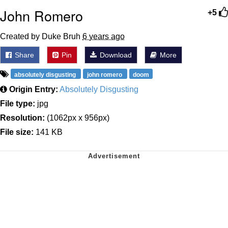
John Romero
+5
Created by Duke Bruh
6 years ago
Share
Pin
Download
More
absolutely disgusting
john romero
doom
Origin Entry:
Absolutely Disgusting
File type:
jpg
Resolution:
(1062px x 956px)
File size:
141 KB