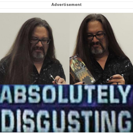
Smoke Detector Beeping
Shocked Black Guy
My Father-In-Law Is A Builder / We
Can't, We Don't Know How To Do It
Jacob Batalon CEO of Sex