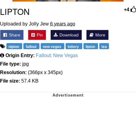
LIPTON
+4
Uploaded by Jolly Jew
6 years ago
Share
Pin
Download
More
nipton
fallout
new vegas
lottery
lipton
tea
Origin Entry:
Fallout: New Vegas
File type:
jpg
Resolution:
(366px x 345px)
File size:
57.4 KB