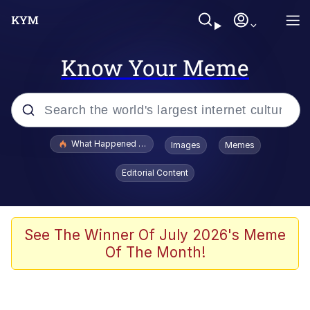
Know Your Meme
Popular searches
What Happened To Toadsworth / Toadsworth Is Dead
Images
Memes
Evelyn Smith Smiling /
Editorial Content
Evelynsmithhhhh Stare
Memes
Polyester Edit
See The Winner Of July 2026's Meme
Of The Month!
Whispering Pigeon
President Glen Powell / John Politics