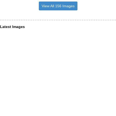
View All 156 Images
Latest Images