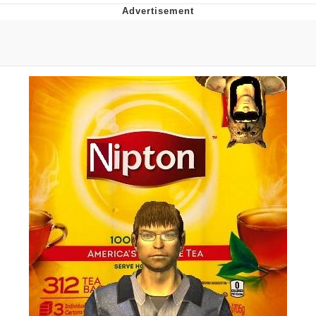
Best Of Zach
That Cat Is Not Dancing
Untitled Goose Game
Evelyn Smith Smiling /
Evelynsmithhhhh Stare
My Father-In-Law Is A Builder / We
Can't, We Don't Know How To Do It
Jacob Batalon CEO of Sex