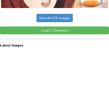
View All 378 Images
Load 1 Comment
Latest Images