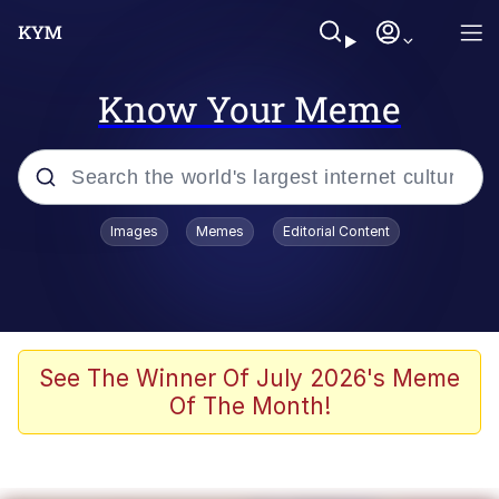
Know Your Meme
Popular searches
Images
Memes
Editorial Content
Neegy
Evelyn Smith Smiling /
Evelynsmithhhhh Stare
Memes
See The Winner Of July 2026's Meme
Of The Month!
Memes
Evelyn Smith Smiling /