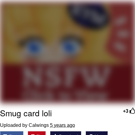
Evelynsmithhhhh Stare
My Father-In-Law Is A Builder / We
Can't, We Don't Know How To Do It
Jacob Batalon CEO of Sex
Smug card loli
+3
Uploaded by Calwings
5 years ago