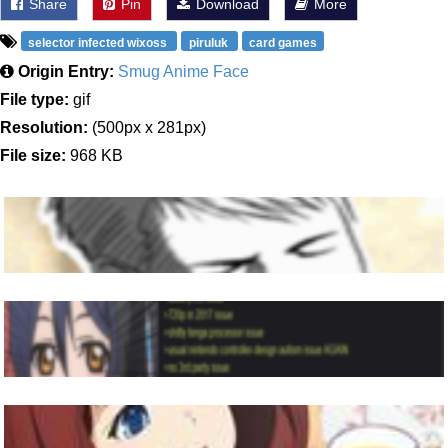
Share
Pin
Download
More
selector infected wixoss
piruluk
card games
Origin Entry:
Smug Anime Face
File type:
gif
Resolution:
(500px x 281px)
File size:
968 KB