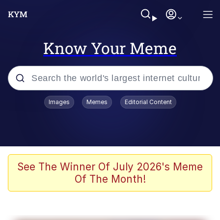
Know Your Meme
Popular searches
Images
Memes
Editorial Content
Neegy
Memes
Evelyn Smith Smiling /
See The Winner Of July 2026's Meme
Evelynsmithhhhh Stare
Of The Month!
John Rod
GuguGaga Penguin – Cutest Moments