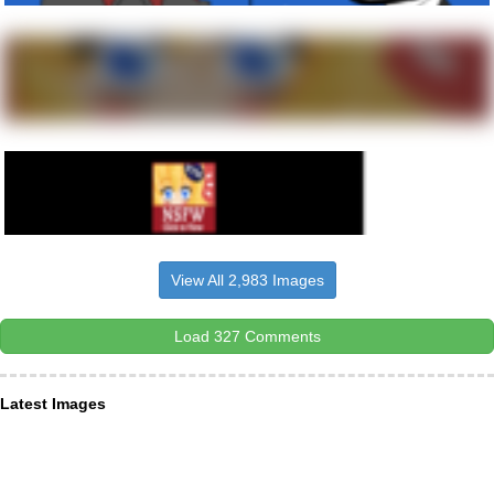
View All 2,983 Images
Load 327 Comments
Latest Images