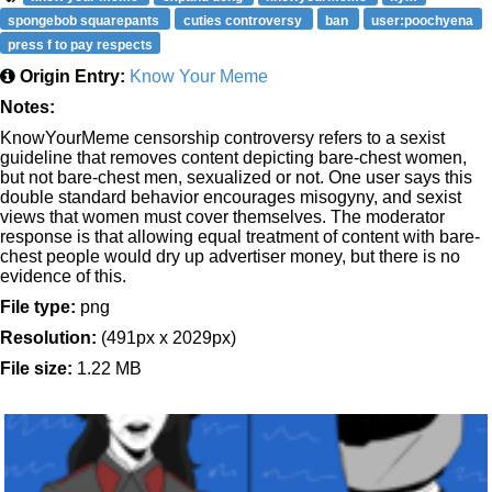
spongebob squarepants
cuties controversy
ban
user:poochyena
press f to pay respects
Origin Entry:
Know Your Meme
Notes:
KnowYourMeme censorship controversy refers to a sexist
guideline that removes content depicting bare-chest women,
but not bare-chest men, sexualized or not. One user says this
double standard behavior encourages misogyny, and sexist
views that women must cover themselves. The moderator
response is that allowing equal treatment of content with bare-
chest people would dry up advertiser money, but there is no
evidence of this.
File type:
png
Resolution:
(491px x 2029px)
File size:
1.22 MB