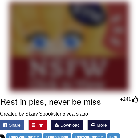
That Will Warm Your Heart
Memes
Evelyn Smith Smiling /
Evelynsmithhhhh Stare
My Father-In-Law Is A Builder / We
Can't, We Don't Know How To Do It
Jacob Batalon CEO of Sex
Topiary
Rest in piss, never be miss
+241
Created by Skary Spookster
5 years ago
Share
Pin
Download
More
know your meme
expand dong
knowyourmeme
kym