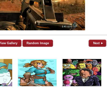
View Gallery
Random Image
Next ►