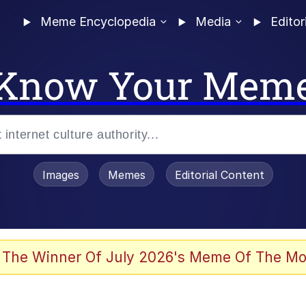
Meme Encyclopedia
Media
Editor
Know Your Mem
Images
Memes
Editorial Content
 The Winner Of July 2026's Meme Of The Mo