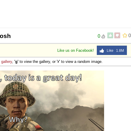
oosh
0
0
Like us on Facebook!
Like 1.8M
e
gallery
,
'g'
to view the gallery, or
'r'
to view a random image.