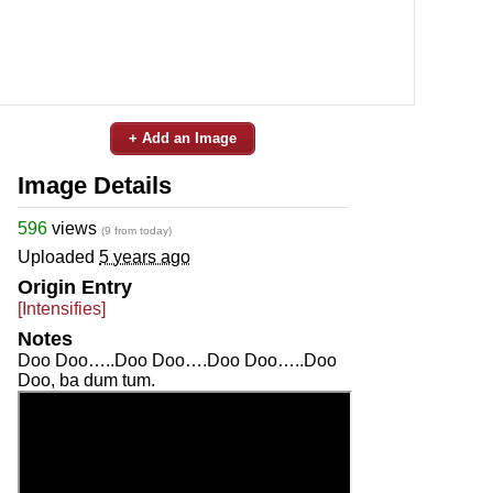
+ Add an Image
Image Details
596
views
(9 from today)
Uploaded
5 years ago
Origin Entry
[Intensifies]
Notes
Doo Doo…..Doo Doo….Doo Doo…..Doo
Doo, ba dum tum.