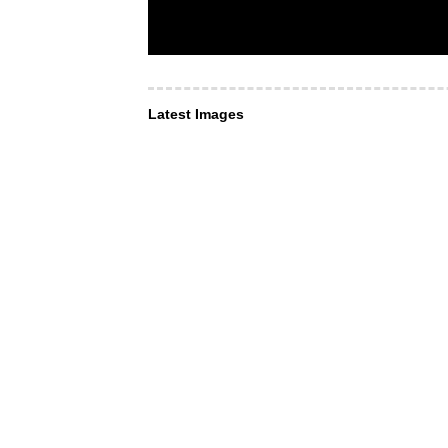
Latest Images