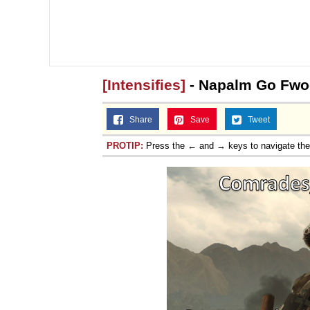
[Intensifies]
- Napalm Go Fw
Share
Save
Tweet
PROTIP:
Press the ← and → keys to navigate th