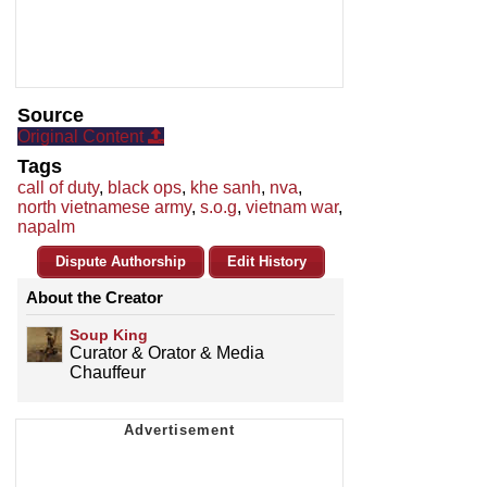
Source
Original Content
Tags
call of duty
,
black ops
,
khe sanh
,
nva
,
north vietnamese army
,
s.o.g
,
vietnam war
,
napalm
Dispute Authorship
Edit History
About the Creator
Soup King
Curator & Orator & Media
Chauffeur