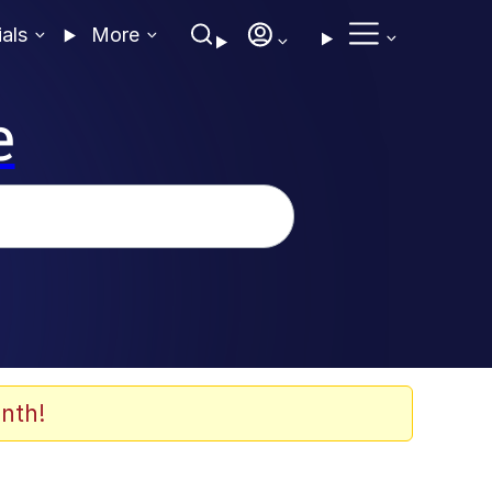
ials
More
e
nth!