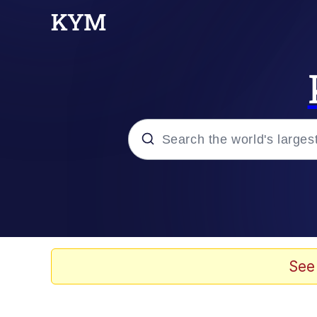
Popular searches
Memes
Memes
See
67 Meme