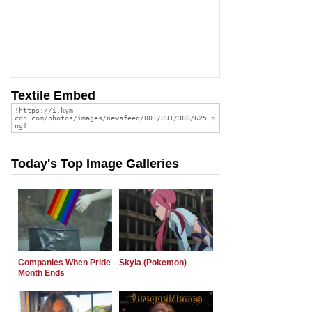
Textile Embed
Today's Top Image Galleries
Companies When Pride
Skyla (Pokemon)
Month Ends