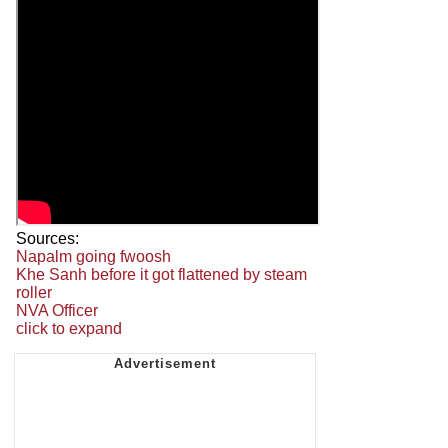
Sources:
Napalm going fwoosh
Khe Sanh before it got flattened by steam
roller
NVA Officer
click to expand