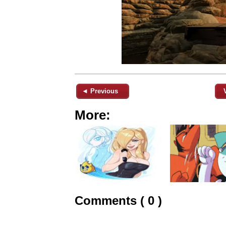
◄ Previous
More:
Comments ( 0 )