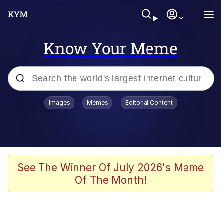
Know Your Meme
Popular searches
Images
Memes
Editorial Content
Memes
Memes
Admin, He's Doing It Sideways
See The Winner Of July 2026's Meme
Of The Month!
Memes
The Missile Knows Where It Is