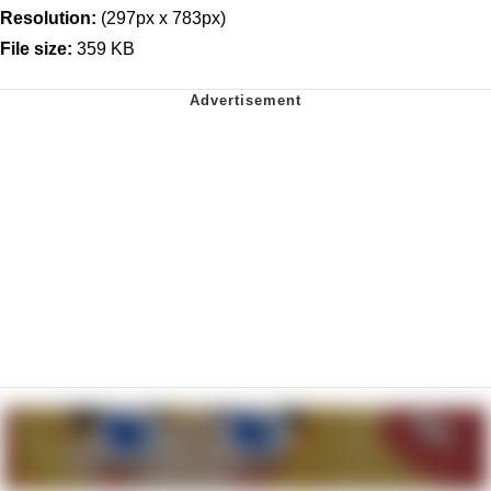
Resolution:
(297px x 783px)
File size:
359 KB