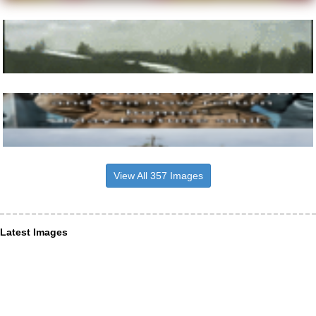
View All 357 Images
Latest Images