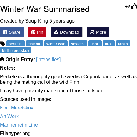
Winter War Summarised
+2
Created by Soup King
5 years ago
Share
Pin
Download
More
perkele
finland
winter war
soviets
ussr
bt-7
tanks
kirill meretskov
Origin Entry:
[Intensifies]
Notes:
Perkele is a thoroughly good Swedish Oi punk band, as well as
being the mating call of the wild Finn.
I may have possibly made one of those facts up.
Sources used in image:
Kirill Meretskov
Art Work
Mannerheim Line
File type:
png