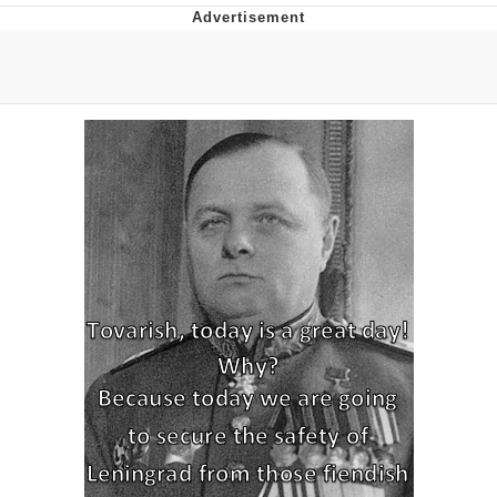
Evelyn Smith Smiling /
Evelynsmithhhhh Stare
My Father-In-Law Is A Builder / We
Can't, We Don't Know How To Do It
Jacob Batalon CEO of Sex
Topiary