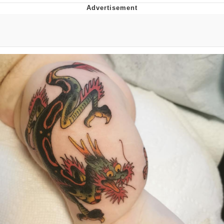
The Social Contract
Kinda Chic Trend
Upward Angle Frieren Drawing /
Frieren Looking Up
YNs (Slang)
Evelyn Smith Smiling /
Evelynsmithhhhh Stare
My Father-In-Law Is A Builder / We
Can't, We Don't Know How To Do It
Jacob Batalon CEO of Sex