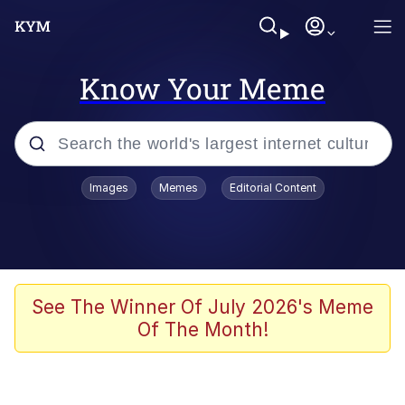
Know Your Meme
Popular searches
Images
Memes
Editorial Content
Memes
Memes
Evelyn Smith Smiling /
See The Winner Of July 2026's Meme
Evelynsmithhhhh Stare
Of The Month!
67 Meme
Neegy