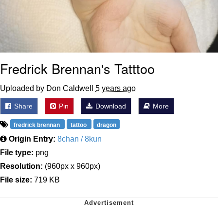
Fredrick Brennan's Tatttoo
Uploaded by Don Caldwell
5 years ago
Share
Pin
Download
More
fredrick brennan
tattoo
dragon
Origin Entry:
8chan / 8kun
File type:
png
Resolution:
(960px x 960px)
File size:
719 KB