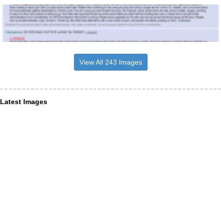
View All 243 Images
Latest Images