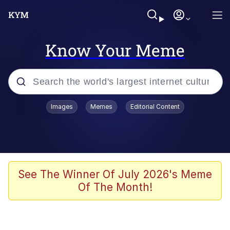
Know Your Meme
Popular searches
Images
Memes
Editorial Content
Memes
Memes
Evelyn Smith Smiling /
See The Winner Of July 2026's Meme
Evelynsmithhhhh Stare
Of The Month!
67 Meme
Neegy