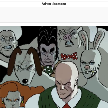
The Social Contract
Kinda Chic Trend
Upward Angle Frieren Drawing /
Frieren Looking Up
YNs (Slang)
Evelyn Smith Smiling /
Evelynsmithhhhh Stare
My Father-In-Law Is A Builder / We
Can't, We Don't Know How To Do It
Jacob Batalon CEO of Sex