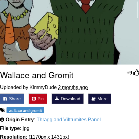
Wallace and Gromit
+9
Uploaded by KimmyDude
2 months ago
Share
Pin
Download
More
wallace and gromit
Origin Entry:
Thragg and Viltrumites Panel
File type:
jpg
Resolution:
(1170px x 1431px)