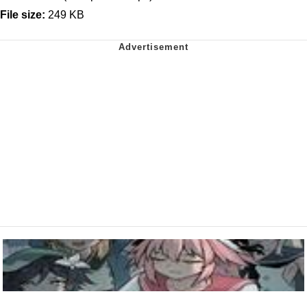
File size:
249 KB