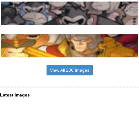
View All 236 Images
Latest Images