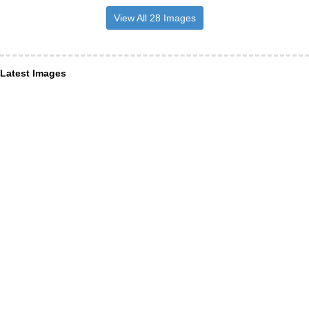
View All 28 Images
Latest Images