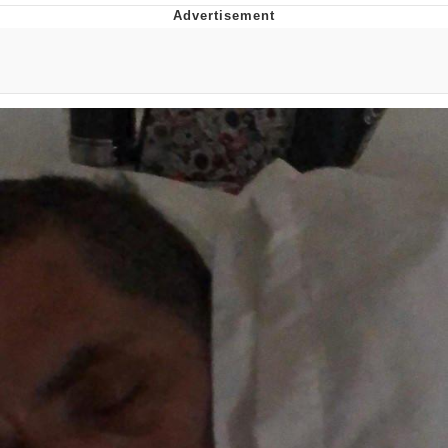
Foam Party Girl / Aora.DJ Look and
Bounce Video
Cat With Apples / His Greed Sickens
Me
Evelyn Smith Smiling /
Evelynsmithhhhh Stare
My Father-In-Law Is A Builder / We
Can't, We Don't Know How To Do It
Jacob Batalon CEO of Sex