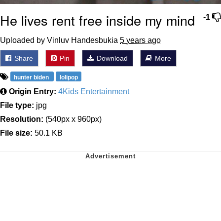
He lives rent free inside my mind
-1
Uploaded by Vinluv Handesbukia
5 years ago
Share
Pin
Download
More
hunter biden
lolipop
Origin Entry:
4Kids Entertainment
File type:
jpg
Resolution:
(540px x 960px)
File size:
50.1 KB