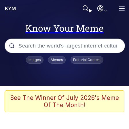
Know Your Meme
Popular searches
Images
Memes
Editorial Content
Neegy
Evelyn Smith Smiling /
Evelynsmithhhhh Stare
Memes
See The Winner Of July 2026's Meme
Of The Month!
Akakichi no Eleven Redraws
Jacob Batalon CEO of Sex