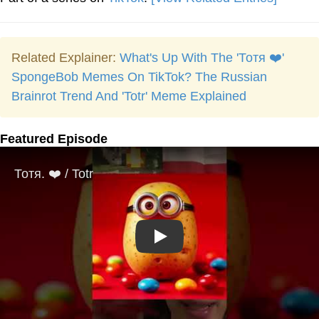
Related Explainer:
What's Up With The 'Тотя ❤️'
SpongeBob Memes On TikTok? The Russian
Brainrot Trend And 'Totr' Meme Explained
Featured Episode
Play