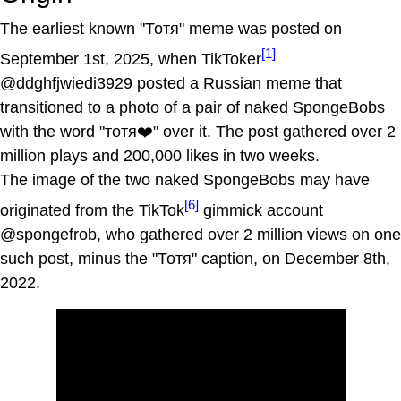
The earliest known "Тотя" meme was posted on
[1]
September 1st, 2025, when TikToker
@ddghfjwiedi3929 posted a Russian meme that
transitioned to a photo of a pair of naked SpongeBobs
with the word "тотя❤️" over it. The post gathered over 2
million plays and 200,000 likes in two weeks.
The image of the two naked SpongeBobs may have
[6]
originated from the TikTok
gimmick account
@spongefrob, who gathered over 2 million views on one
such post, minus the "Тотя" caption, on December 8th,
2022.