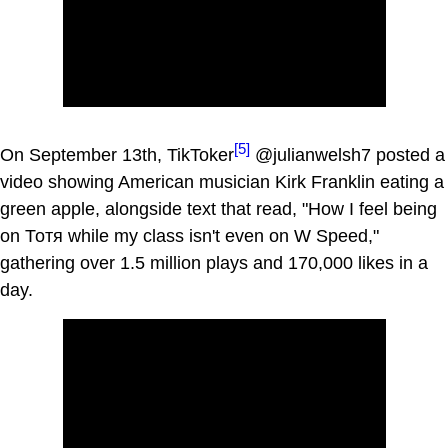
[5]
On September 13th, TikToker
@julianwelsh7 posted a
video showing American musician Kirk Franklin eating a
green apple, alongside text that read, "How I feel being
on Тотя while my class isn't even on W Speed,"
gathering over 1.5 million plays and 170,000 likes in a
day.