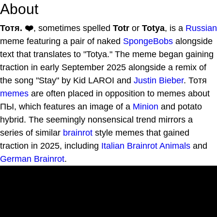
About
Тотя. ❤️
, sometimes spelled
Totr
or
Totya
, is a
Russian
meme featuring a pair of naked
SpongeBobs
alongside
text that translates to "Totya." The meme began gaining
traction in early September 2025 alongside a remix of
the song "Stay" by Kid LAROI and
Justin Bieber
. Тотя
memes
are often placed in opposition to memes about
ПЫ, which features an image of a
Minion
and potato
hybrid. The seemingly nonsensical trend mirrors a
series of similar
brainrot
style memes that gained
traction in 2025, including
Italian Brainrot Animals
and
German Brainrot
.