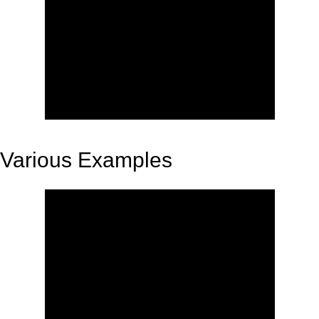
Various Examples