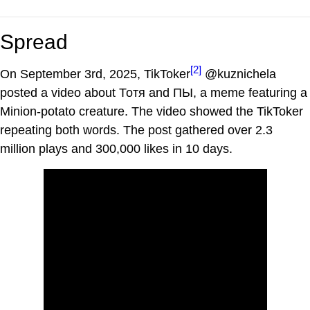
Spread
[2]
On September 3rd, 2025, TikToker
@kuznichela
posted a video about Тотя and ПЫ, a meme featuring a
Minion-potato creature. The video showed the TikToker
repeating both words. The post gathered over 2.3
million plays and 300,000 likes in 10 days.