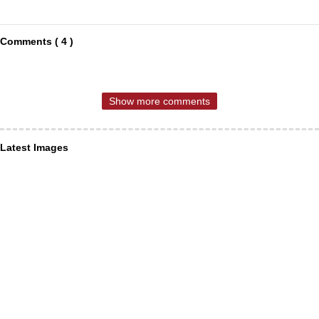
Comments ( 4 )
Show more comments
Latest Images