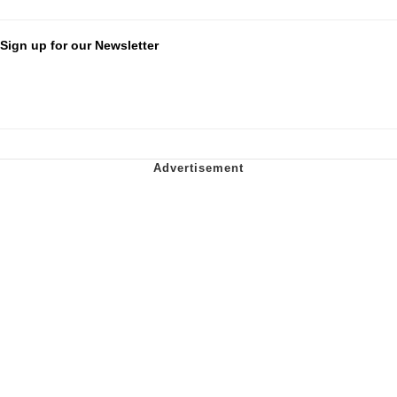
Sign up for our Newsletter