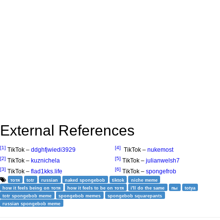
External References
[1]
[4]
TikTok –
ddghfjwiedi3929
TikTok –
nukemost
[2]
[5]
TikTok –
kuznichela
TikTok –
julianwelsh7
[3]
[6]
TikTok –
flad1kks.life
TikTok –
spongefrob
тотя
totr
russian
naked spongebob
tiktok
niche meme
how it feels being on тотя
how it feels to be on тотя
i'll do the same
пы
totya
totr spongebob meme
spongebob memes
spongebob squarepants
russian spongebob meme