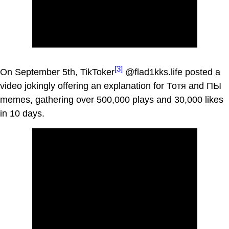
[3]
On September 5th, TikToker
@flad1kks.life posted a
video jokingly offering an explanation for Тотя and ПЫ
memes, gathering over 500,000 plays and 30,000 likes
in 10 days.