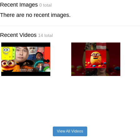
Recent Images
0 total
There are no recent images.
Recent Videos
14 total
View All Videos