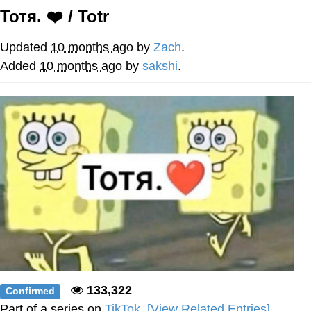
Тотя. ❤️ / Totr
Soyjak Pointing at Shirt / Shirtjak
Updated
10 months ago
by
Zach
.
My Father-In-Law Is A Builder / We
Added
10 months ago
by
sakshi
.
Can't, We Don't Know How To Do It
Jacob Batalon CEO of Sex
133,322
Confirmed
Part of a series on
TikTok
.
[View Related Entries]