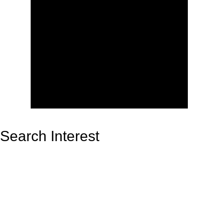
Search Interest