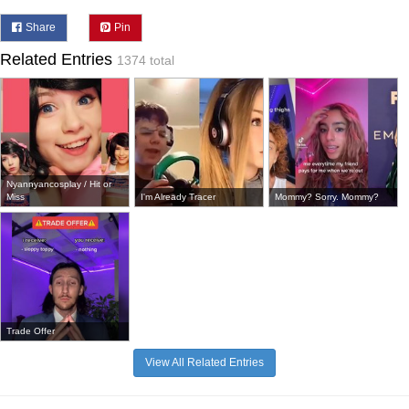
Share
Pin
Related Entries
1374 total
Nyannyancosplay / Hit or
Miss
I'm Already Tracer
Mommy? Sorry. Mommy?
Trade Offer
View All Related Entries