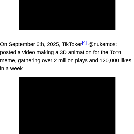
[4]
On September 6th, 2025, TikToker
@nukemost
posted a video making a 3D animation for the Тотя
meme, gathering over 2 million plays and 120,000 likes
in a week.