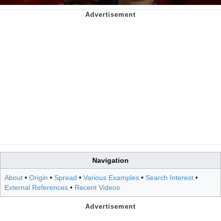
Navigation
About
•
Origin
•
Spread
•
Various Examples
•
Search Interest
•
External References
•
Recent Videos