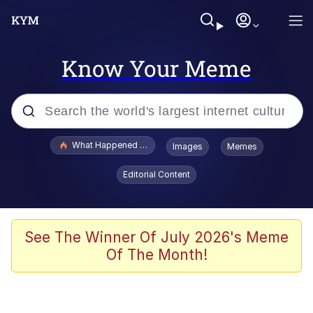
Know Your Meme
Popular searches
What Happened To Toadsworth / Toadsworth Is Dead
Images
Memes
Memes
Editorial Content
Just Put My Fries in the Bag Bro
Jacob Batalon CEO of Sex
See The Winner Of July 2026's Meme
Of The Month!
Winton Overwat (Overwatch)
Polyester Edit