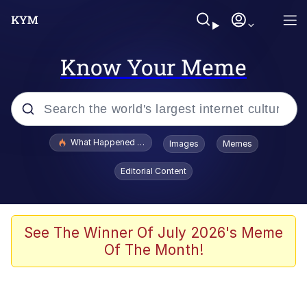
Know Your Meme
Popular searches
What Happened To Toadsworth / Toadsworth Is Dead
Images
Memes
Evelyn Smith Smiling /
Editorial Content
Evelynsmithhhhh Stare
Memes
Scuba Dance
See The Winner Of July 2026's Meme
Of The Month!
President Glen Powell / John Politics
Akakichi no Eleven Redraws