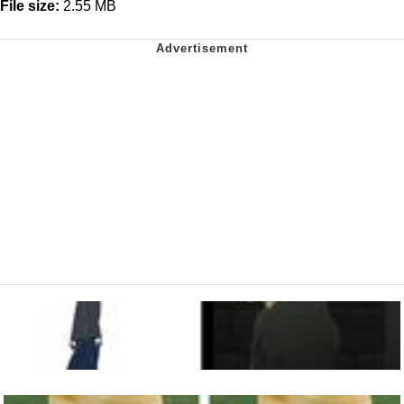
File size:
2.55 MB