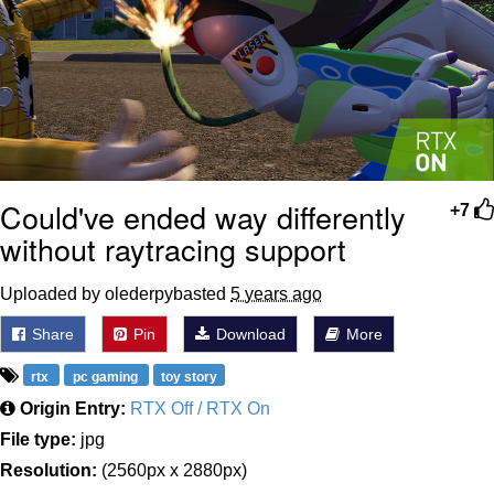
Could've ended way differently
+7
without raytracing support
Uploaded by olederpybasted
5 years ago
Share
Pin
Download
More
rtx
pc gaming
toy story
Origin Entry:
RTX Off / RTX On
File type:
jpg
Resolution:
(2560px x 2880px)