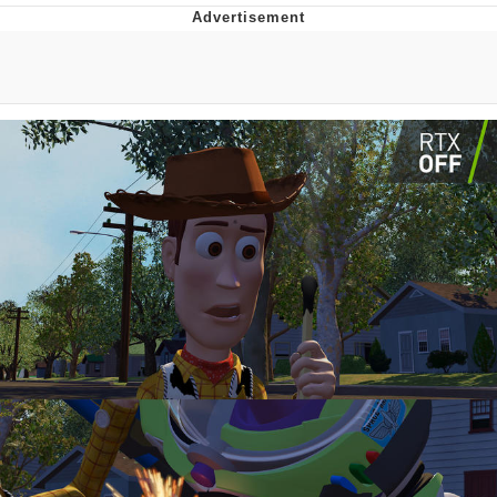
Whatever. Go My Scarab
Evelyn Smith Smiling /
Evelynsmithhhhh Stare
My Father-In-Law Is A Builder / We
Can't, We Don't Know How To Do It
Jacob Batalon CEO of Sex