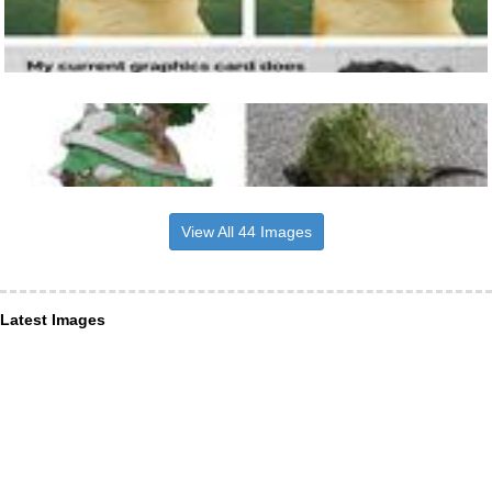
View All 44 Images
Latest Images