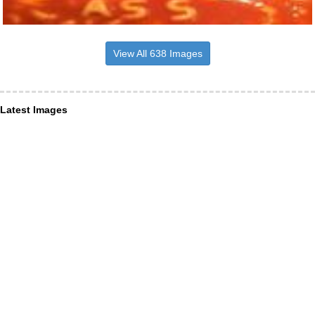
View All 638 Images
Latest Images