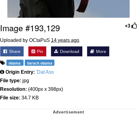
Image #193,129
+3
Uploaded by OCtaPuS
14 years ago
Share
Pin
Download
More
obama
barack obama
Origin Entry:
'Dat Ass
File type:
jpg
Resolution:
(400px x 398px)
File size:
34.7 KB