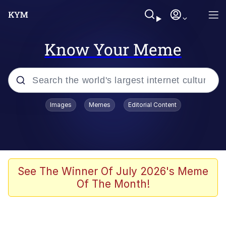
Know Your Meme
Popular searches
Images
Memes
Editorial Content
Memes
Du Bist Gut Genug
Kinda Chic Trend
See The Winner Of July 2026's Meme
Of The Month!
Polyester Edit
Greentext Stories