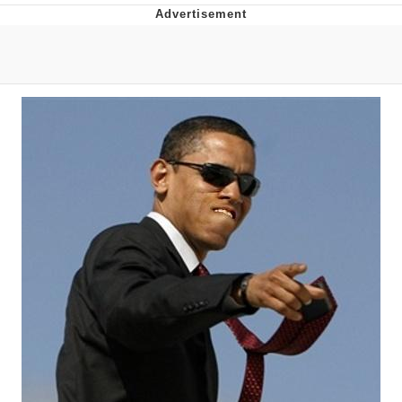
Evelyn Smith Smiling /
Evelynsmithhhhh Stare
My Father-In-Law Is A Builder / We
Can't, We Don't Know How To Do It
Topiary
Jacob Batalon CEO of Sex