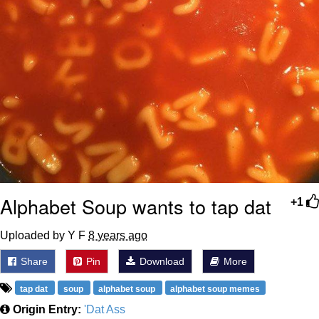
Alphabet Soup wants to tap dat
+1
Uploaded by Y F
8 years ago
Share
Pin
Download
More
tap dat
soup
alphabet soup
alphabet soup memes
Origin Entry:
'Dat Ass