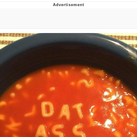
The Social Contract
Kinda Chic Trend
Upward Angle Frieren Drawing /
Frieren Looking Up
YNs (Slang)
Evelyn Smith Smiling /
Evelynsmithhhhh Stare
My Father-In-Law Is A Builder / We
Can't, We Don't Know How To Do It
Jacob Batalon CEO of Sex