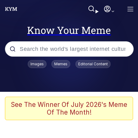
Know Your Meme
Popular searches
Images
Memes
Editorial Content
Memes
Memes
Evelyn Smith Smiling /
See The Winner Of July 2026's Meme
Evelynsmithhhhh Stare
Of The Month!
67 Meme
Neegy