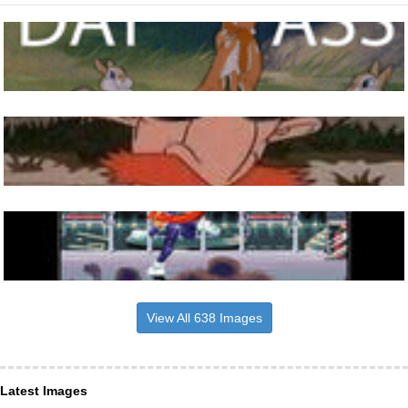
View All 638 Images
Latest Images