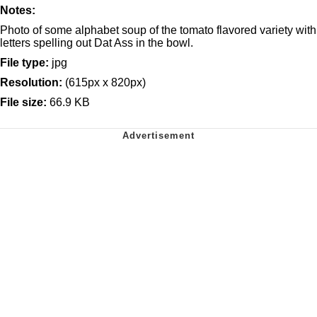
Notes:
Photo of some alphabet soup of the tomato flavored variety with
letters spelling out Dat Ass in the bowl.
File type:
jpg
Resolution:
(615px x 820px)
File size:
66.9 KB