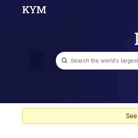
Popular searches
Neegy
Evelyn Smith Smiling /
See
Memes