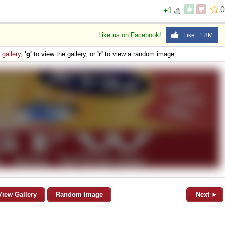
0
+1
Like us on Facebook!
Like 1.8M
e
gallery
,
'g'
to view the gallery, or
'r'
to view a random image.
View Gallery
Random Image
Next ►