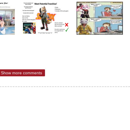
Show more comments