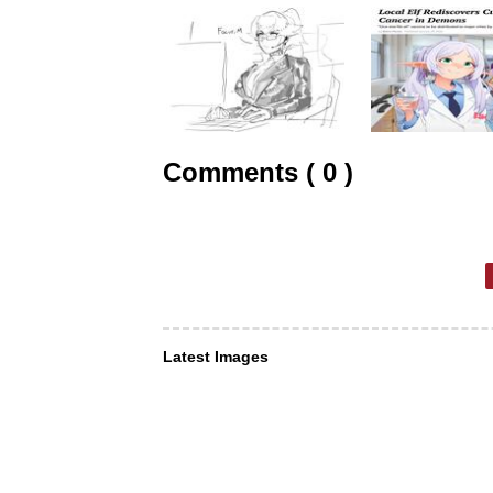
Comments ( 0 )
Latest Images