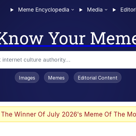
Meme Encyclopedia
Media
Editor
Know Your Mem
Images
Memes
Editorial Content
 Evelynsmithhhhh Stare
 The Winner Of July 2026's Meme Of The Mo