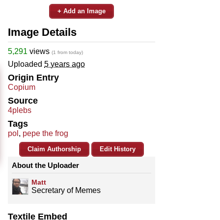
+ Add an Image
Image Details
5,291
views
(1 from today)
Uploaded
5 years ago
Origin Entry
Copium
Source
4plebs
Tags
pol
,
pepe the frog
Claim Authorship
Edit History
About the Uploader
Matt
Secretary of Memes
Textile Embed