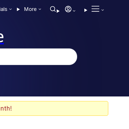
ials
More
e
nth!