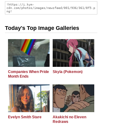
Today's Top Image Galleries
Companies When Pride
Skyla (Pokemon)
Month Ends
Evelyn Smith Stare
Akakichi no Eleven
Redraws