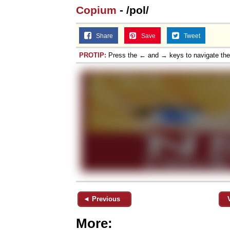
Copium
- /pol/
Share
Save
Tweet
PROTIP:
Press the ← and → keys to navigate th
◄ Previous
More: