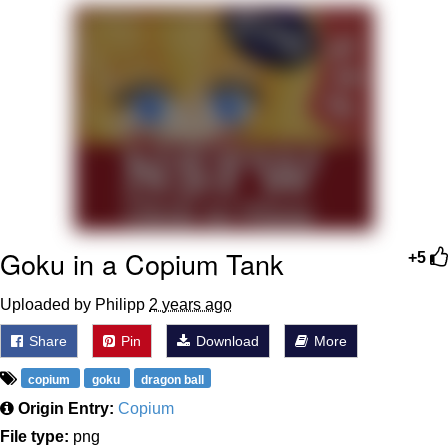
You're Breathtaking
Evelyn Smith Smiling /
Evelynsmithhhhh Stare
My Father-In-Law Is A Builder / We
Can't, We Don't Know How To Do It
Jacob Batalon CEO of Sex
Goku in a Copium Tank
+5
Uploaded by Philipp
2 years ago
Share
Pin
Download
More
copium
goku
dragon ball
Origin Entry:
Copium
File type:
png