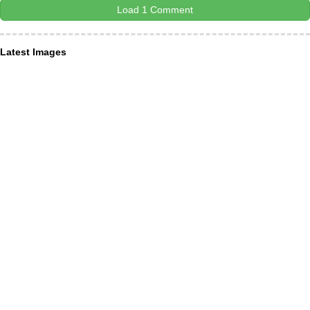
Load 1 Comment
Latest Images