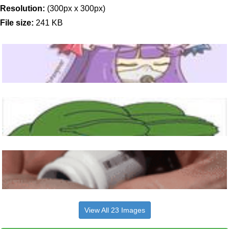
Resolution:
(300px x 300px)
File size:
241 KB
View All 23 Images