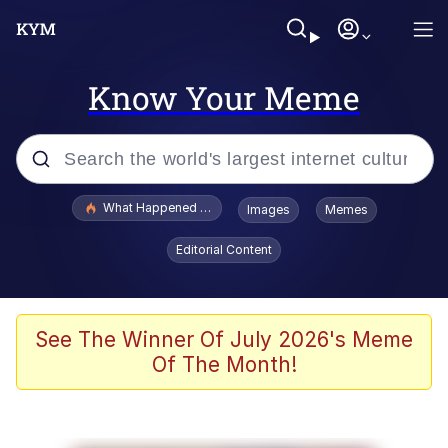
Know Your Meme
Popular searches
What Happened To Toadsworth / Toadsworth Is Dead
Images
Memes
Evelyn Smith Smiling /
Editorial Content
Evelynsmithhhhh Stare
Memes
Stop Raping, Ser (AKOTSK)
See The Winner Of July 2026's Meme
Of The Month!
Polyester Edit
Scuba Dance