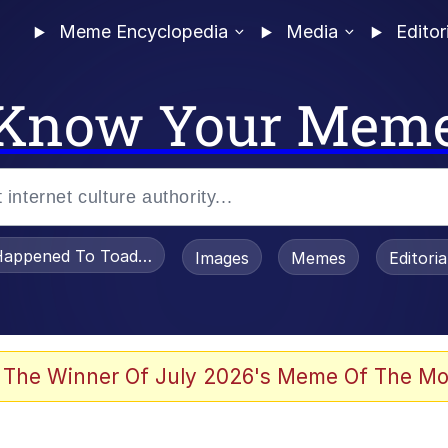
Meme Encyclopedia
Media
Editor
Know Your Mem
appened To Toadsworth / Toadsworth Is Dead
Images
Memes
Editori
 Evelynsmithhhhh Stare
 The Winner Of July 2026's Meme Of The Mo