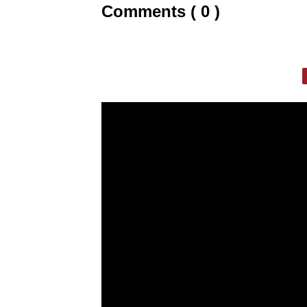
Comments ( 0 )