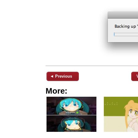
◄ Previous
More: