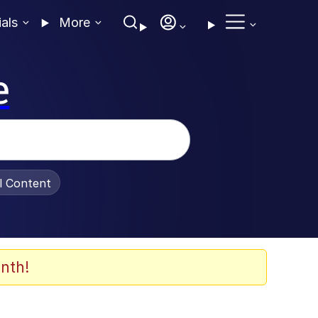
ials
More
e
al Content
nth!