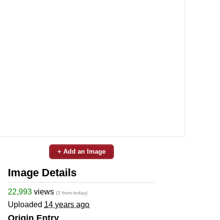
+ Add an Image
Image Details
22,993
views
(3 from today)
Uploaded
14 years ago
Origin Entry