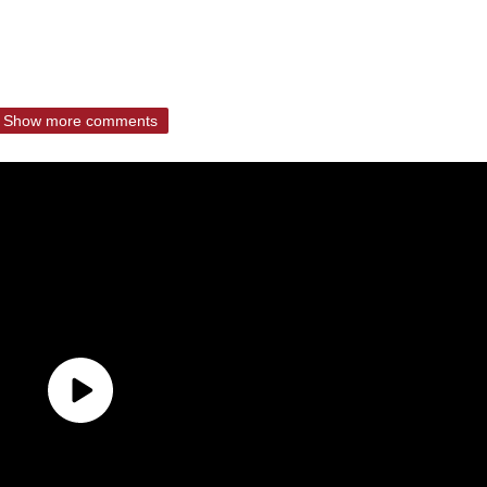
Show more comments