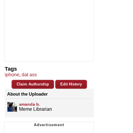
Tags
iphone
,
dat ass
Claim Authorship
Edit History
About the Uploader
amanda b.
Meme Librarian