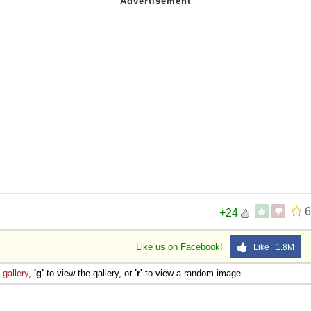
6
+24
Like us on Facebook!
Like 1.8M
e
gallery
,
'g'
to view the gallery, or
'r'
to view a random image.