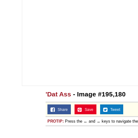
'Dat Ass
- Image #195,180
Share
Save
Tweet
PROTIP:
Press the ← and → keys to navigate th