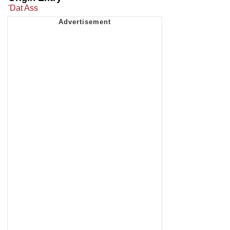
'Dat Ass