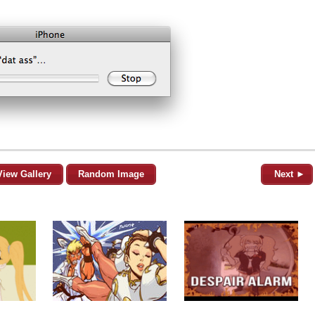
View Gallery
Random Image
Next ►