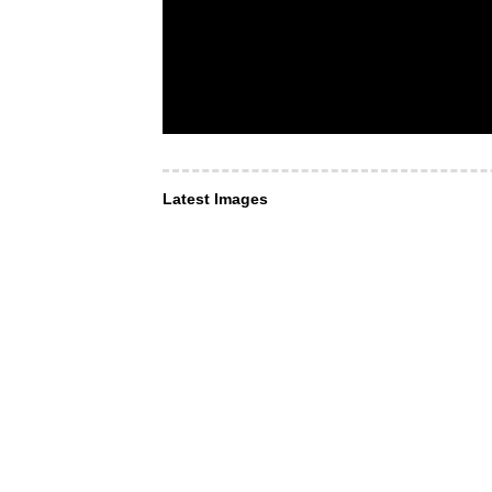
Latest Images