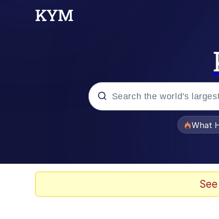
Popular searches
What H
Evelyn Smith Smiling /
Neegy
See
Memes