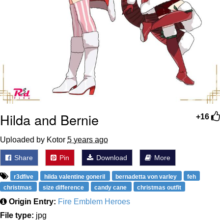
Hilda and Bernie
+16
Uploaded by Kotor
5 years ago
Share
Pin
Download
More
r3dfive
hilda valentine goneril
bernadetta von varley
feh
christmas
size difference
candy cane
christmas outfit
Origin Entry:
Fire Emblem Heroes
File type:
jpg