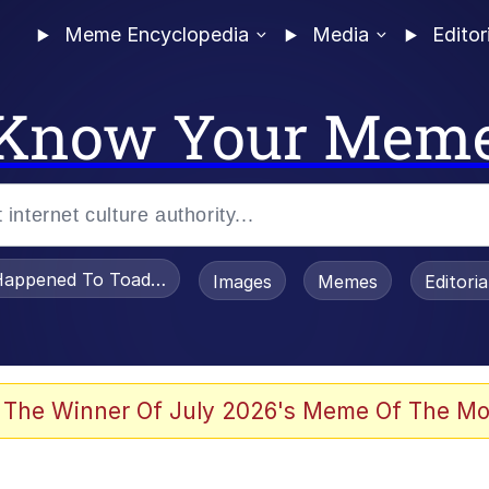
Meme Encyclopedia
Media
Editor
Know Your Mem
appened To Toadsworth / Toadsworth Is Dead
Images
Memes
Editori
 Evelynsmithhhhh Stare
 The Winner Of July 2026's Meme Of The Mo