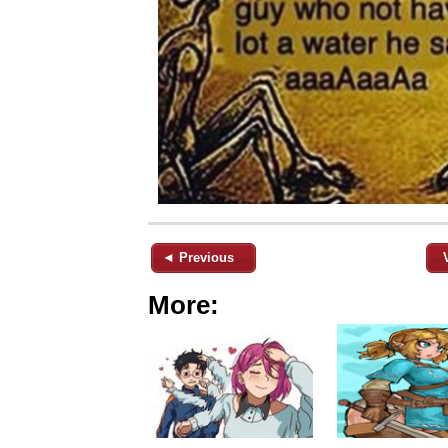
◄ Previous
More: