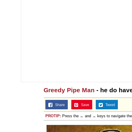
Greedy Pipe Man
- he do have
Share
Save
Tweet
PROTIP:
Press the ← and → keys to navigate th