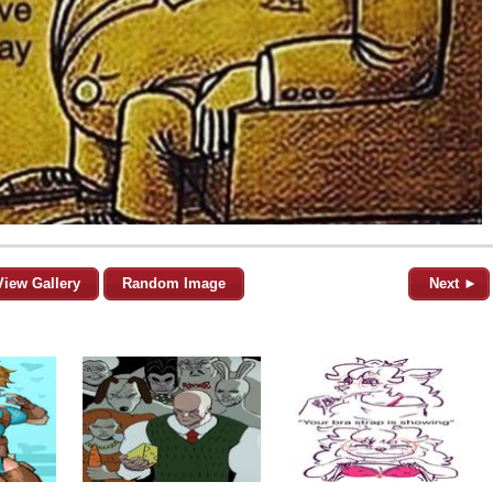
View Gallery
Random Image
Next ►