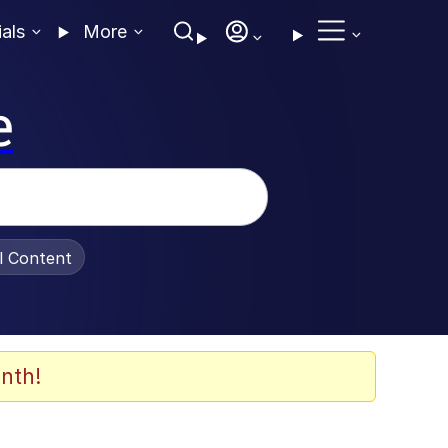
ials
More
e
al Content
nth!