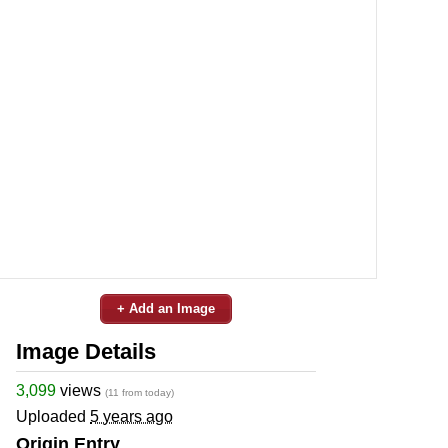
+ Add an Image
Image Details
3,099
views
(11 from today)
Uploaded
5 years ago
Origin Entry