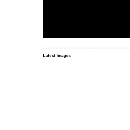
Latest Images