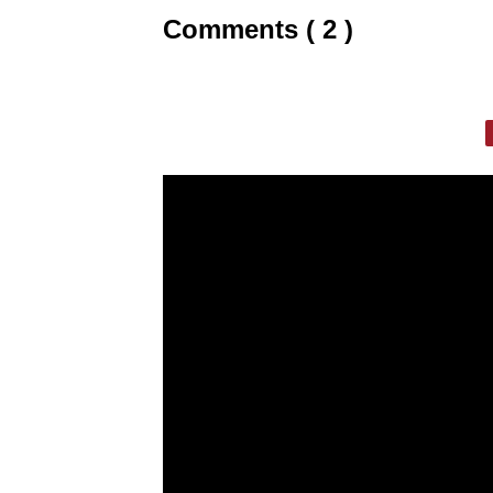
Comments ( 2 )