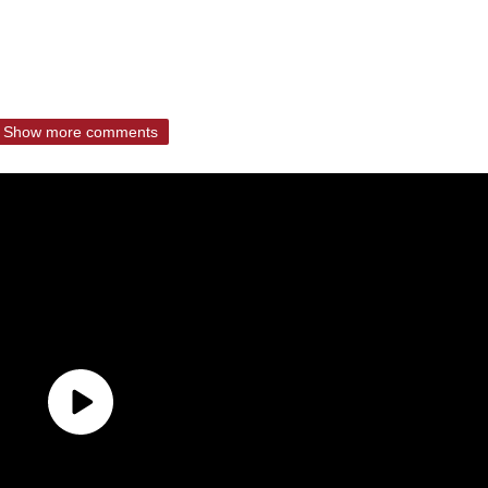
Show more comments