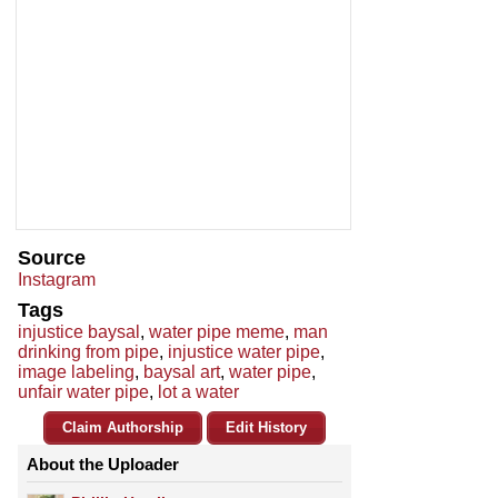
Source
Instagram
Tags
injustice baysal
,
water pipe meme
,
man
drinking from pipe
,
injustice water pipe
,
image labeling
,
baysal art
,
water pipe
,
unfair water pipe
,
lot a water
Claim Authorship
Edit History
About the Uploader