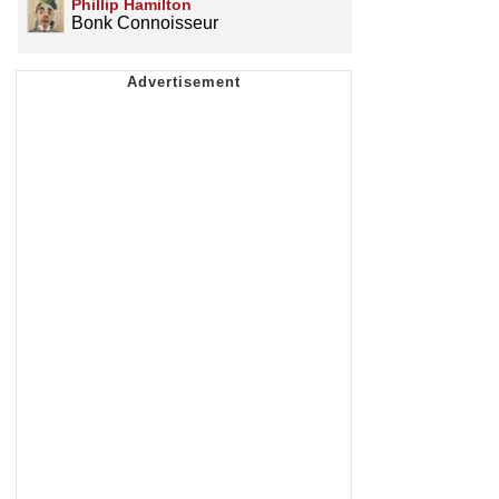
Phillip Hamilton
Bonk Connoisseur