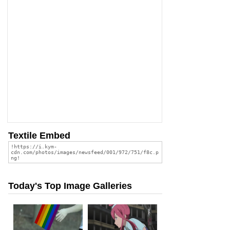
Textile Embed
Today's Top Image Galleries