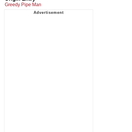
Greedy Pipe Man