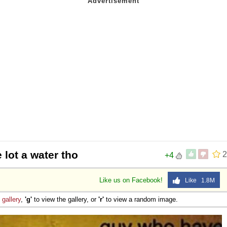
 lot a water tho
2
+4
Like us on Facebook!
Like 1.8M
e
gallery
,
'g'
to view the gallery, or
'r'
to view a random image.