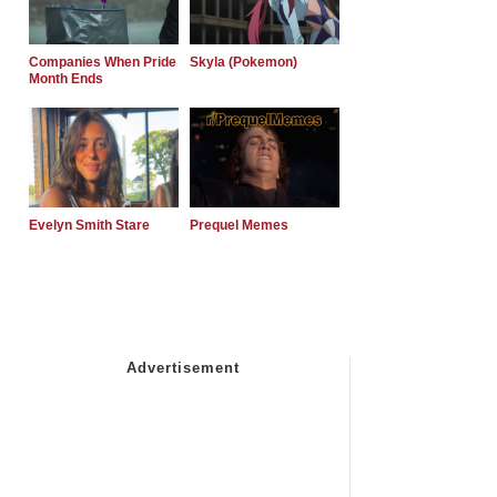
Companies When Pride
Skyla (Pokemon)
Month Ends
Evelyn Smith Stare
Prequel Memes