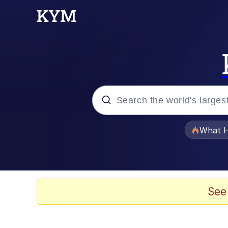
Popular searches
What H
Evelyn Smith Smiling /
Memes
See
Scuba Dance