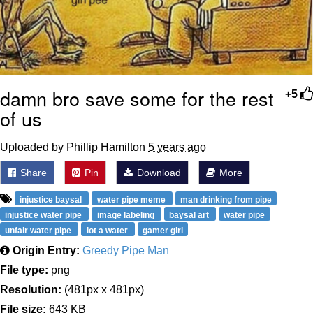
damn bro save some for the rest
+5
of us
Uploaded by Phillip Hamilton
5 years ago
Share
Pin
Download
More
injustice baysal
water pipe meme
man drinking from pipe
injustice water pipe
image labeling
baysal art
water pipe
unfair water pipe
lot a water
gamer girl
Origin Entry:
Greedy Pipe Man
File type:
png
Resolution:
(481px x 481px)
File size:
643 KB