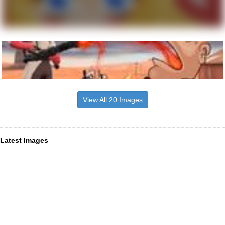
View All 20 Images
Latest Images