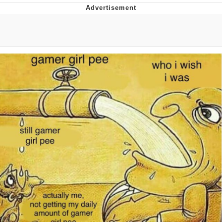
Boiling Poo In a Kettle
Quirk Chungus
Evelyn Smith Smiling /
Evelynsmithhhhh Stare
My Father-In-Law Is A Builder / We
Can't, We Don't Know How To Do It
Jacob Batalon CEO of Sex
Topiary