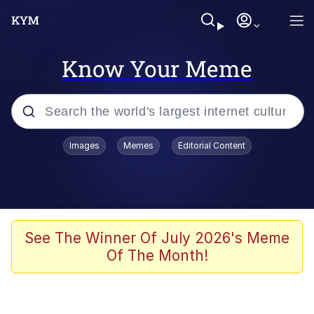
Know Your Meme
Popular searches
Images
Memes
Editorial Content
Friendship Ended With Mudasir
Evelyn Smith Smiling /
Evelynsmithhhhh Stare
Memes
See The Winner Of July 2026's Meme
Of The Month!
Girl With Man's Hand Over Mouth
He Was Whipping Up Shit In A Kettle /